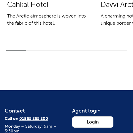
Cahkal Hotel
Davvi Arc
The Arctic atmosphere is woven into
A charming hote
the fabric of this hotel.
unique border v
Contact
Agent login
Call on
01865 265 200
Login
Monday – Saturday, 9am –
5:30pm