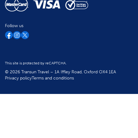
Follow us
This site is protected by reCAPTCHA.
© 2026 Transun Travel – 1A Iffley Road, Oxford OX4 1EA
Privacy policy
Terms and conditions