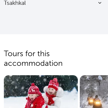
Tsakhkal
Tours for this
accommodation