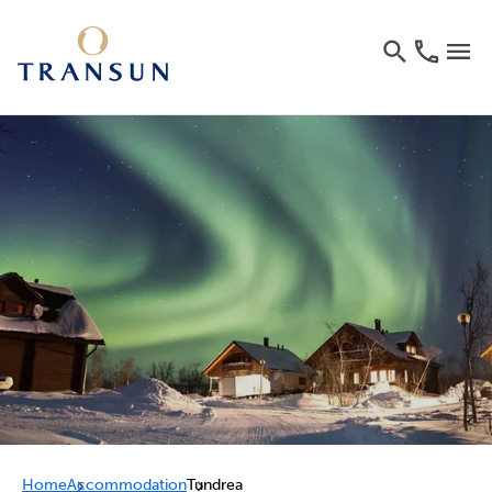
Home
Accommodation
Tundrea