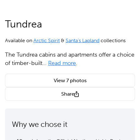
Tundrea
Available on
Arctic Spirit
&
Santa's Lapland
collections
The Tundrea cabins and apartments offer a choice
of timber-built…
Read more
.
View 7 photos
Share
Why we chose it