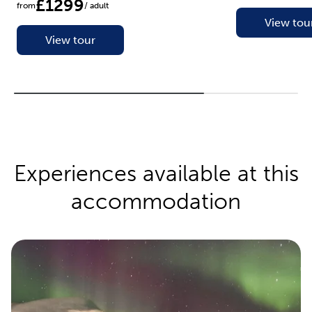
£1299
from
/ adult
View tou
View tour
Experiences available at this
accommodation