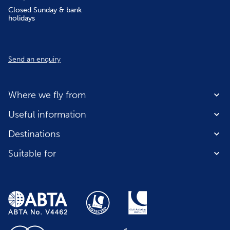
Closed Sunday & bank
holidays
Send an enquiry
Where we fly from
Useful information
Destinations
Suitable for