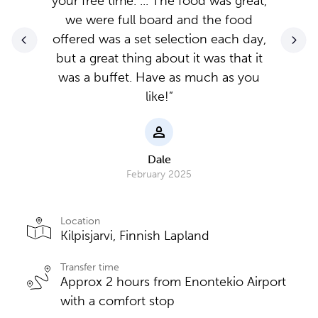
your free time. ... The food was great,
we were full board and the food
offered was a set selection each day,
but a great thing about it was that it
was a buffet. Have as much as you
like!”
Dale
February 2025
Location
Kilpisjarvi, Finnish Lapland
Transfer time
Approx 2 hours from Enontekio Airport
with a comfort stop