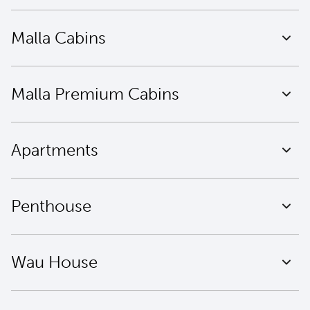
Malla Cabins
Malla Premium Cabins
Apartments
Penthouse
Wau House