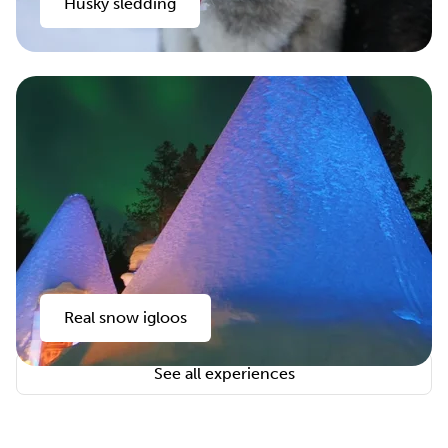
Husky sledding
Real snow igloos
See all experiences