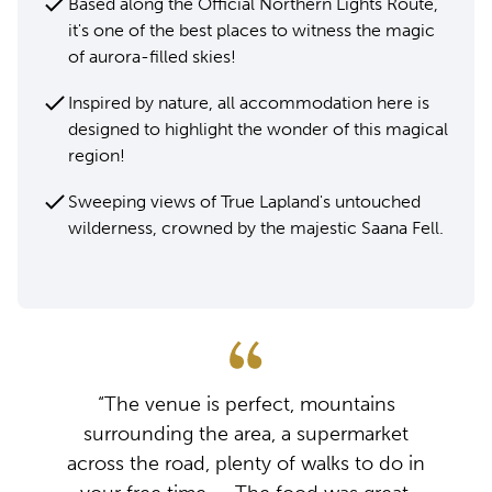
Based along the Official Northern Lights Route,
it's one of the best places to witness the magic
of aurora-filled skies!
Inspired by nature, all accommodation here is
designed to highlight the wonder of this magical
region!
Sweeping views of True Lapland's untouched
wilderness, crowned by the majestic Saana Fell.
“The venue is perfect, mountains
surrounding the area, a supermarket
across the road, plenty of walks to do in