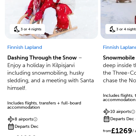
3 or 4 nights
3 or 4 night
Finnish Lapland
Finnish Laplan
Dashing Through the Snow
–
Snowmobile 
Enjoy a holiday in Kilpisjarvi
deep inside th
including snowmobiling, husky
the Three-Co
sledding, and a meeting with Santa
chase the No
himself.
Includes flights,
accommodation
Includes flights, transfers + full-board
accommodation
10 airports
Departs Dec 
8 airports
Departs Dec
£1269
from
/ 