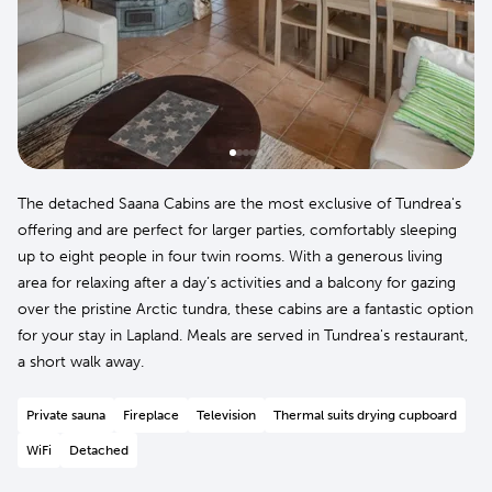
The detached Saana Cabins are the most exclusive of Tundrea's
offering and are perfect for larger parties, comfortably sleeping
up to eight people in four twin rooms. With a generous living
area for relaxing after a day’s activities and a balcony for gazing
over the pristine Arctic tundra, these cabins are a fantastic option
for your stay in Lapland. Meals are served in Tundrea's restaurant,
a short walk away.
Private sauna
Fireplace
Television
Thermal suits drying cupboard
WiFi
Detached