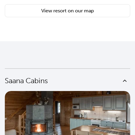
View resort on our map
Saana Cabins