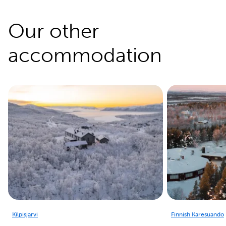
Our other
accommodation
Kilpisjarvi
Finnish Karesuando