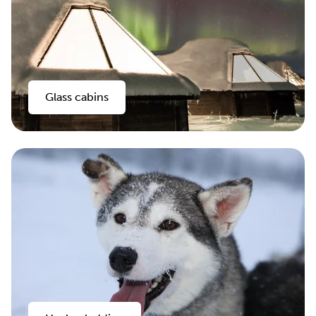
Glass cabins