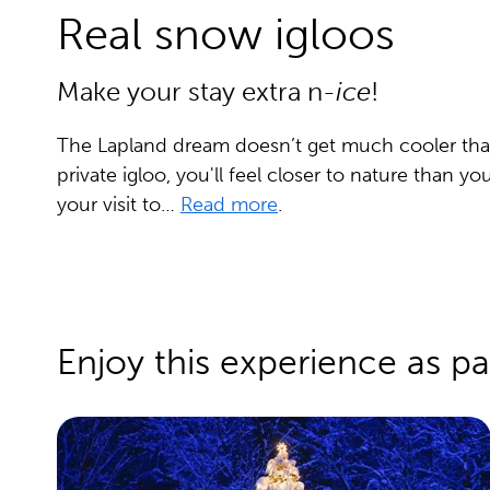
Real snow igloos
Make your stay extra n-
ice
!
The Lapland dream doesn’t get much cooler than t
private igloo, you'll feel closer to nature than yo
your visit to…
Read more
.
Enjoy this experience as pa