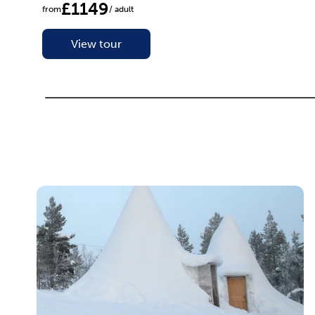
£1149
from
/ adult
View tour