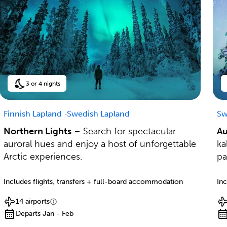
3 or 4 nights
Finnish Lapland
Swedish Lapland
Sw
Northern Lights
– Search for spectacular
Au
auroral hues and enjoy a host of unforgettable
ka
Arctic experiences.
pa
Includes flights, transfers + full-board accommodation
Inc
14 airports
Departs Jan - Feb