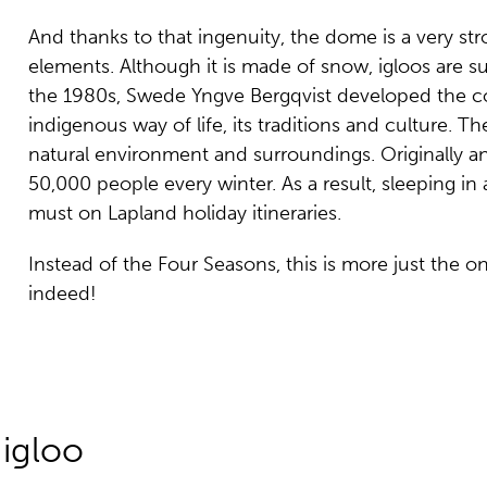
And thanks to that ingenuity, the dome is a very st
elements. Although it is made of snow, igloos are s
the 1980s, Swede Yngve Bergqvist developed the conc
indigenous way of life, its traditions and culture. T
natural environment and surroundings. Originally an
50,000 people every winter. As a result, sleeping i
must on Lapland holiday itineraries.
Instead of the Four Seasons, this is more just the o
indeed!
 igloo