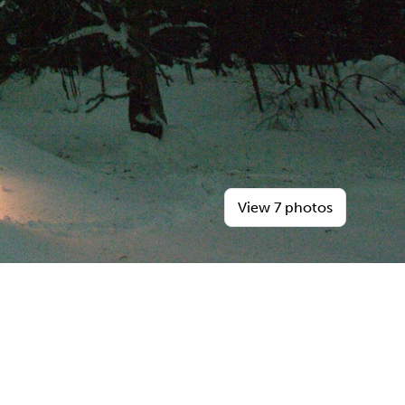
View 7 photos