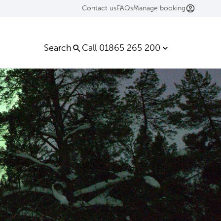
Contact us
FAQs
Manage booking
Search
Call 01865 265 200