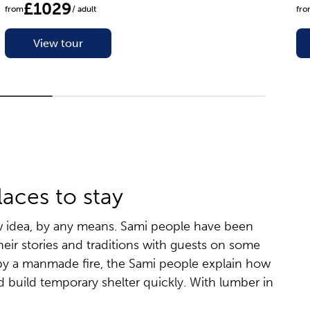
£1029
from
/ adult
fr
View tour
laces to stay
ew idea, by any means. Sami people have been
their stories and traditions with guests on some
s, by a manmade fire, the Sami people explain how
d build temporary shelter quickly. With lumber in