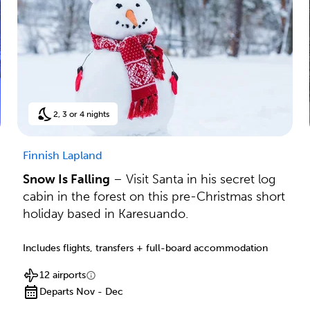
2, 3 or 4 nights
Finnish Lapland
Snow Is Falling
– Visit Santa in his secret log
cabin in the forest on this pre-Christmas short
holiday based in Karesuando.
Includes flights, transfers + full-board accommodation
12 airports
Departs Nov - Dec