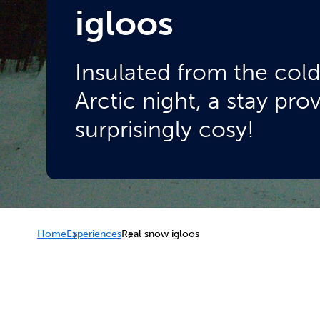
igloos
Insulated from the col
Arctic night, a stay pro
surprisingly cosy!
Home
Experiences
Real snow igloos