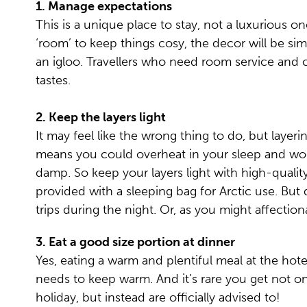
1.
Manage expectations
This is a unique place to stay, not a luxurious o
‘room’ to keep things cosy, the decor will be simp
an igloo. Travellers who need room service and cav
tastes.
2.
Keep the layers light
It may feel like the wrong thing to do, but lay
means you could overheat in your sleep and wor
damp. So keep your layers light with high-quality
provided with a sleeping bag for Arctic use. But 
trips during the night. Or, as you might affection
3. Eat a good size portion at dinner
Yes, eating a warm and plentiful meal at the hote
needs to keep warm. And it’s rare you get not o
holiday, but instead are officially advised to!