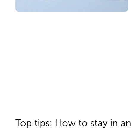
Top tips: How to stay in an