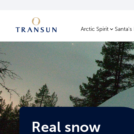
Arctic Spirit
Santa's
Real snow