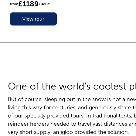
£1189
from
/ adult
View tour
One of the world's coolest p
But of course, sleeping out in the snow is not a n
living this way for centuries, and generously share 
of our specially provided tours. In traditional tent
reindeer herders needed to travel vast distances an
very short supply, an igloo provided the solution.