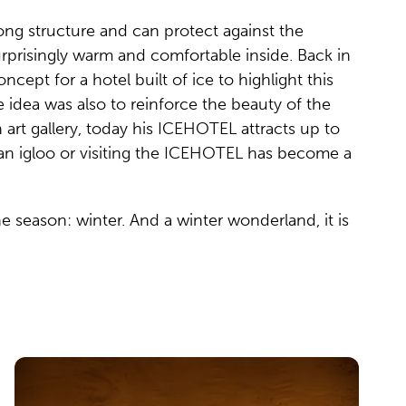
rong structure and can protect against the
urprisingly warm and comfortable inside. Back in
ept for a hotel built of ice to highlight this
he idea was also to reinforce the beauty of the
 art gallery, today his ICEHOTEL attracts up to
n an igloo or visiting the ICEHOTEL has become a
ne season: winter. And a winter wonderland, it is