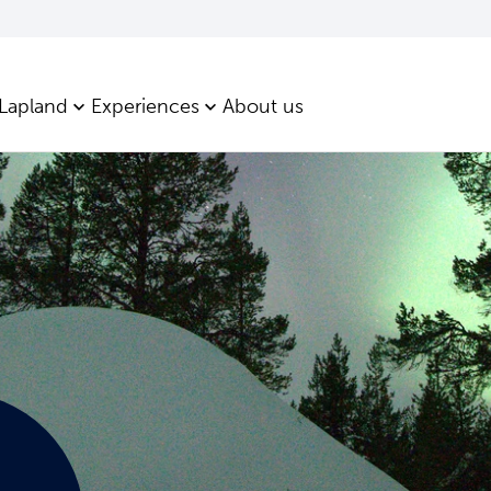
 Lapland
Experiences
About us