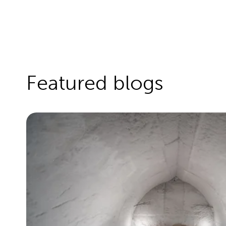
Featured blogs