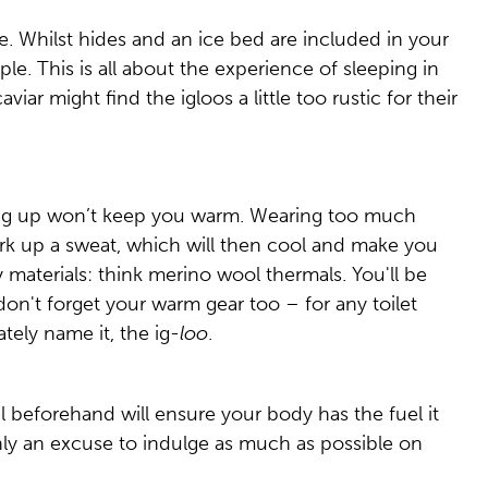
ne. Whilst hides and an ice bed are included in your
le. This is all about the experience of sleeping in
iar might find the igloos a little too rustic for their
ering up won’t keep you warm. Wearing too much
k up a sweat, which will then cool and make you
 materials: think merino wool thermals. You'll be
don't forget your warm gear too – for any toilet
ately name it, the ig-
loo
.
l beforehand will ensure your body has the fuel it
nly an excuse to indulge as much as possible on