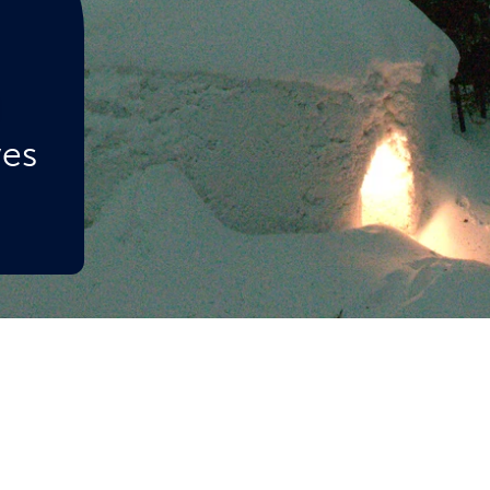
d
ves