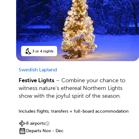
3 or 4 nights
Swedish Lapland
Festive Lights
– Combine your chance to
witness nature’s ethereal Northern Lights
show with the joyful spirit of the season.
Includes flights, transfers + full-board accommodation
8 airports
Departs Nov - Dec