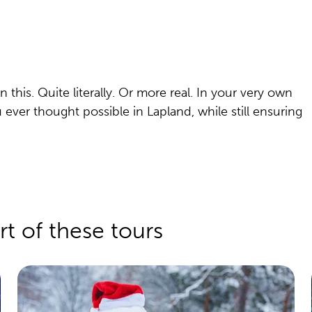
his. Quite literally. Or more real. In your very own
u ever thought possible in Lapland, while still ensuring
rt of these tours