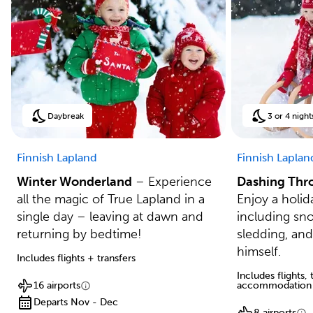
Daybreak
3 or 4 night
Finnish Lapland
Finnish Laplan
Winter Wonderland
– Experience
Dashing Thr
all the magic of True Lapland in a
Enjoy a holida
single day – leaving at dawn and
including sn
returning by bedtime!
sledding, and
himself.
Includes flights + transfers
Includes flights,
16 airports
accommodation
Departs Nov - Dec
8 airports