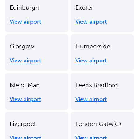
Edinburgh
Exeter
View airport
View airport
Glasgow
Humberside
View airport
View airport
Isle of Man
Leeds Bradford
View airport
View airport
Liverpool
London Gatwick
View airport
View airport