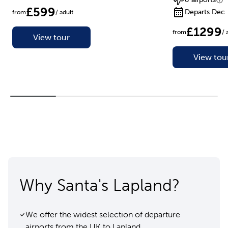
£599
Departs Dec
from
/ adult
£1299
from
/ 
View tour
View tou
Why Santa's Lapland?
We offer the widest selection of departure
airports from the UK to Lapland.