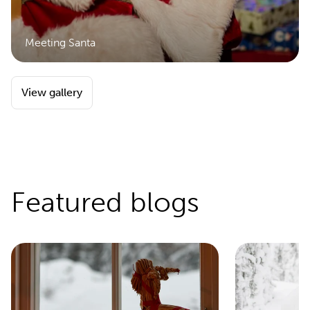
Meeting Santa
View gallery
Featured blogs