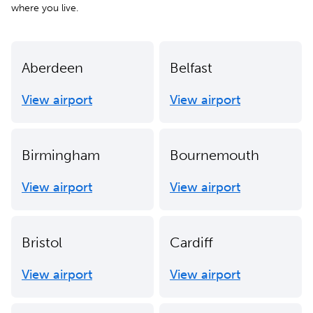
where you live.
Aberdeen
Belfast
View airport
View airport
Birmingham
Bournemouth
View airport
View airport
Bristol
Cardiff
View airport
View airport