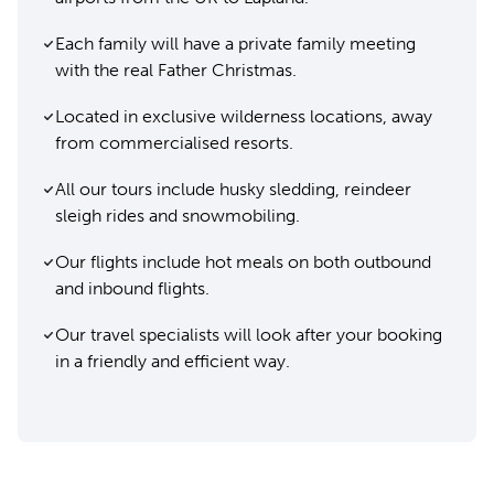
Each family will have a private family meeting
with the real Father Christmas.
Located in exclusive wilderness locations, away
from commercialised resorts.
All our tours include husky sledding, reindeer
sleigh rides and snowmobiling.
Our flights include hot meals on both outbound
and inbound flights.
Our travel specialists will look after your booking
in a friendly and efficient way.