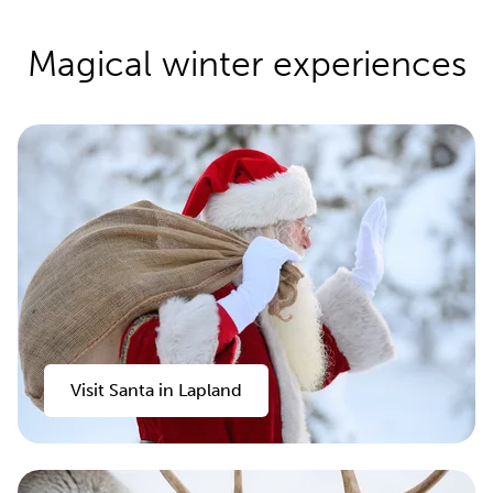
Magical winter experiences
Visit Santa in Lapland