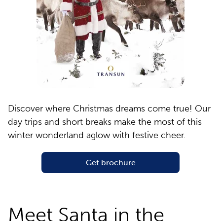
Discover where Christmas dreams come true! Our
day trips and short breaks make the most of this
winter wonderland aglow with festive cheer.
Get brochure
Meet Santa in the