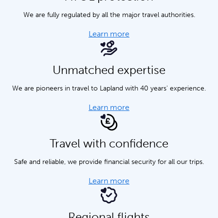
We are fully regulated by all the major travel authorities.
Learn more
Unmatched expertise
We are pioneers in travel to Lapland with 40 years' experience.
Learn more
Travel with confidence
Safe and reliable, we provide financial security for all our trips.
Learn more
Regional flights