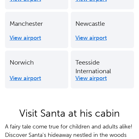
Manchester
Newcastle
View airport
View airport
Norwich
Teesside
International
View airport
View airport
Visit Santa at his cabin
A fairy tale come true for children and adults alike!
Discover Santa's hideaway nestled in the woods