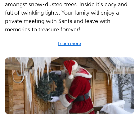
amongst snow-dusted trees. Inside it's cosy and
full of twinkling lights. Your family will enjoy a
private meeting with Santa and leave with
memories to treasure forever!
Learn more