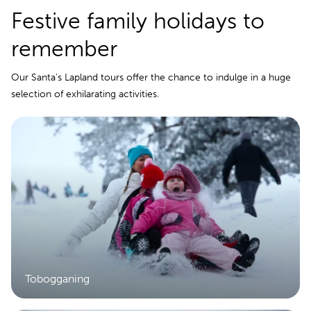
Festive family holidays to
remember
Our Santa's Lapland tours offer the chance to indulge in a huge
selection of exhilarating activities.
Tobogganing