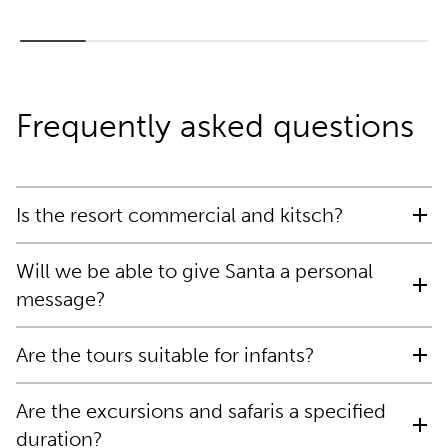
Frequently asked questions
Is the resort commercial and kitsch?
Will we be able to give Santa a personal
message?
Are the tours suitable for infants?
Are the excursions and safaris a specified
duration?