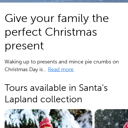
Give your family the
perfect Christmas
present
Waking up to presents and mince pie crumbs on
Christmas Day is…
Read more
.
Tours available in Santa's
Lapland collection