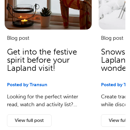
Blog post
Blog post
Get into the festive
Snowsh
spirit before your
Lapland
Lapland visit!
wonders
Posted by Transun
Posted by Tr
Looking for the perfect winter
Create track
read, watch and activity list?…
while disco
View full post
View full 