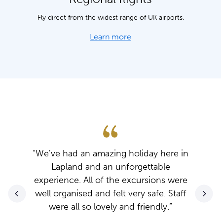
Fly direct from the widest range of UK airports.
Learn more
“We've had an amazing holiday here in
Lapland and an unforgettable
experience. All of the excursions were
well organised and felt very safe. Staff
were all so lovely and friendly.”