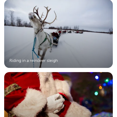
Riding in a reindeer sleigh