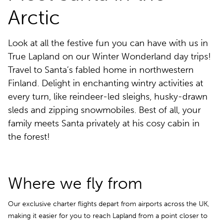
Arctic
Look at all the festive fun you can have with us in
True Lapland on our Winter Wonderland day trips!
Travel to Santa’s fabled home in northwestern
Finland. Delight in enchanting wintry activities at
every turn, like reindeer-led sleighs, husky-drawn
sleds and zipping snowmobiles. Best of all, your
family meets Santa privately at his cosy cabin in
the forest!
Where we fly from
Our exclusive charter flights depart from airports across the UK,
making it easier for you to reach Lapland from a point closer to