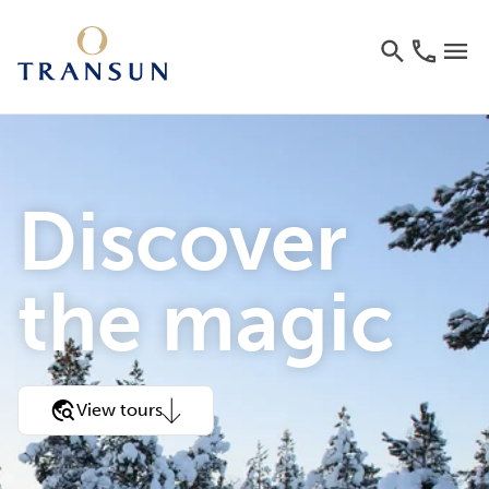
Discover
the magic
View tours