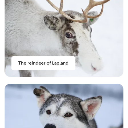
The reindeer of Lapland