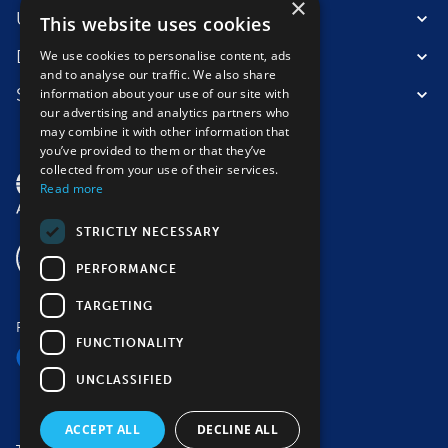
×
Useful information
This website uses cookies
Destinations
We use cookies to personalise content, ads
and to analyse our traffic. We also share
Suitable for
information about your use of our site with
our advertising and analytics partners who
may combine it with other information that
you’ve provided to them or that they’ve
collected from your use of their services.
Read more
STRICTLY NECESSARY
PERFORMANCE
TARGETING
Follow us
FUNCTIONALITY
UNCLASSIFIED
ACCEPT ALL
DECLINE ALL