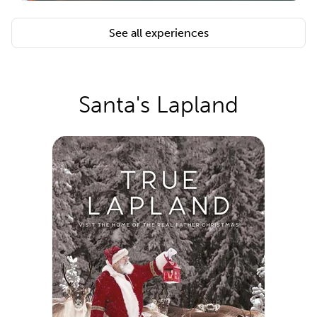
See all experiences
Santa's Lapland