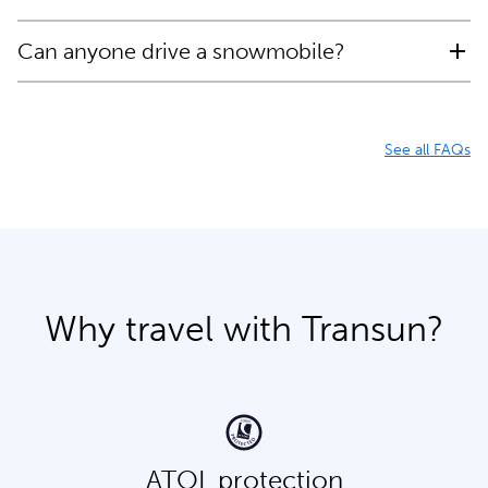
Can anyone drive a snowmobile?
See all FAQs
Why travel with Transun?
ATOL protection