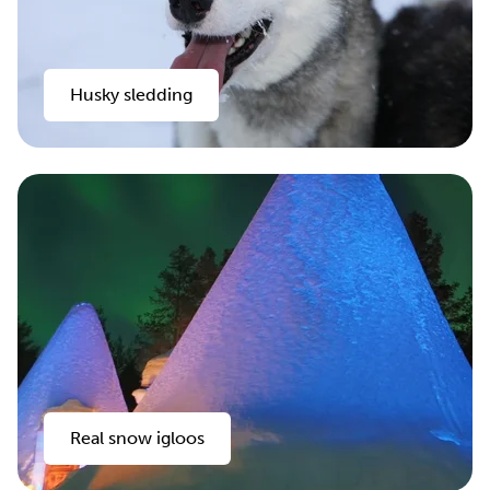
Husky sledding
Real snow igloos