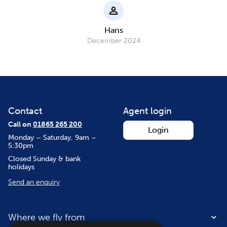
Hans
December 2024
Contact
Agent login
Call on
01865 265 200
Login
Monday – Saturday, 9am –
5:30pm
Closed Sunday & bank
holidays
Send an enquiry
Where we fly from