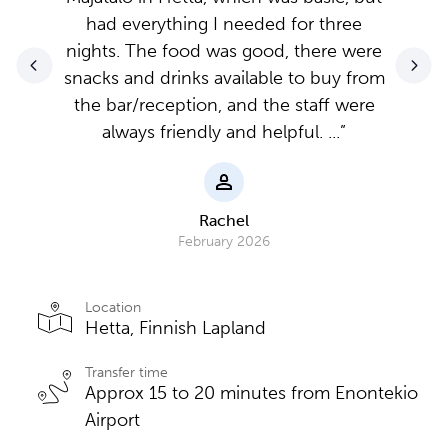
had everything I needed for three
nights. The food was good, there were
snacks and drinks available to buy from
the bar/reception, and the staff were
always friendly and helpful. ...”
Rachel
February 2026
Location
Hetta, Finnish Lapland
Transfer time
Approx 15 to 20 minutes from Enontekio
Airport