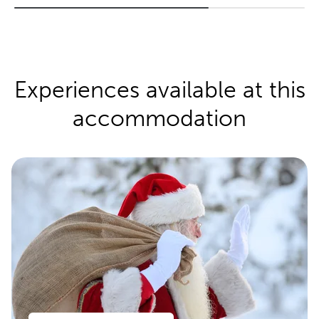
Experiences available at this
accommodation