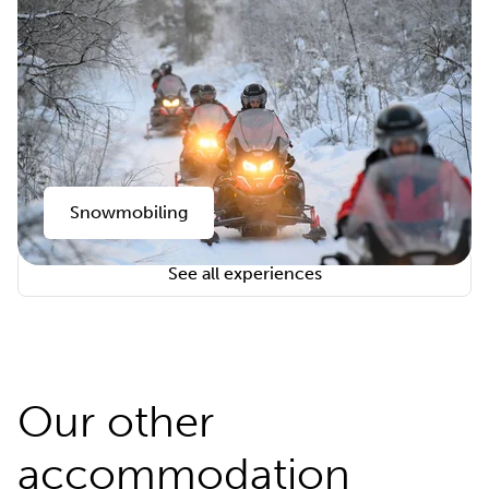
Snowmobiling
See all experiences
Our other
accommodation