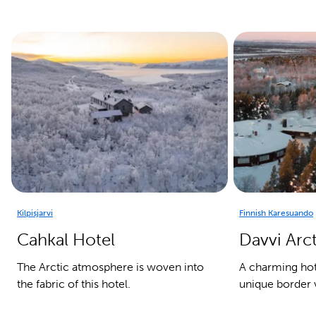
Kilpisjarvi
Finnish Karesuando
Cahkal Hotel
Davvi Arc
The Arctic atmosphere is woven into
A charming hote
the fabric of this hotel.
unique border v