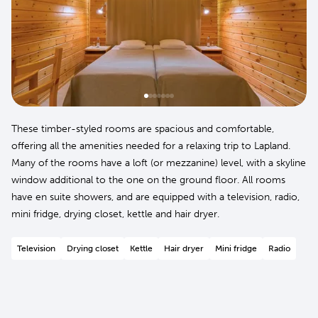
These timber-styled rooms are spacious and comfortable,
offering all the amenities needed for a relaxing trip to Lapland.
Many of the rooms have a loft (or mezzanine) level, with a skyline
window additional to the one on the ground floor. All rooms
have en suite showers, and are equipped with a television, radio,
mini fridge, drying closet, kettle and hair dryer.
Television
Drying closet
Kettle
Hair dryer
Mini fridge
Radio