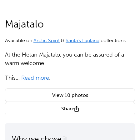
Majatalo
Available on
Arctic Spirit
&
Santa's Lapland
collections
At the Hetan Majatalo, you can be assured of a
warm welcome!
This…
Read more
.
View 10 photos
Share
Why we chose it