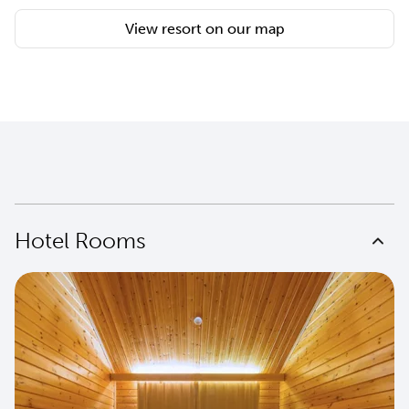
View resort on our map
Hotel Rooms