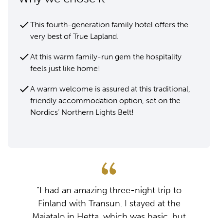
This fourth-generation family hotel offers the
very best of True Lapland.
At this warm family-run gem the hospitality
feels just like home!
A warm welcome is assured at this traditional,
friendly accommodation option, set on the
Nordics’ Northern Lights Belt!
“I had an amazing three-night trip to
Finland with Transun. I stayed at the
Majatalo in Hetta, which was basic, but