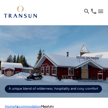
A unique blend of wilderness, hospitality and cosy comfort
Home
Accommodation
Majatalo