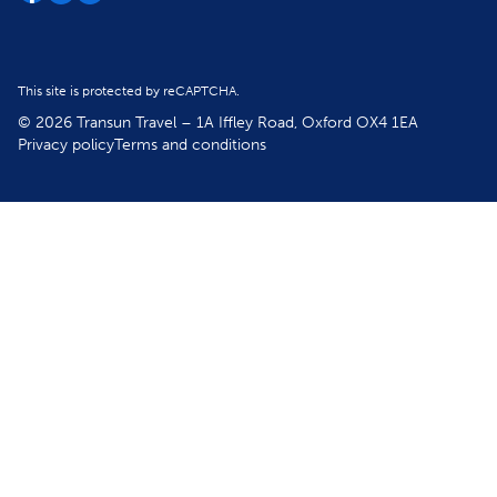
This site is protected by reCAPTCHA.
© 2026 Transun Travel – 1A Iffley Road, Oxford OX4 1EA
Privacy policy
Terms and conditions