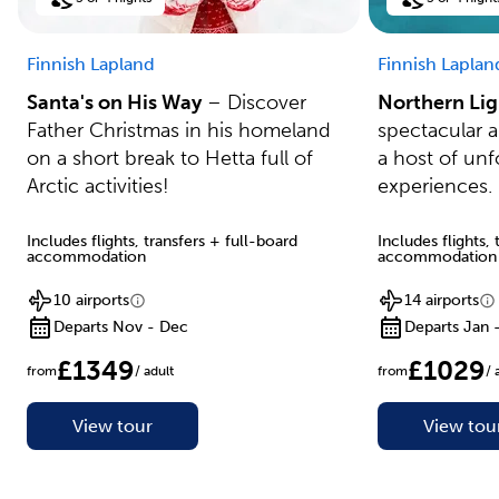
Finnish Lapland
Finnish Laplan
Santa's on His Way
– Discover
Northern Lig
Father Christmas in his homeland
spectacular 
on a short break to Hetta full of
a host of unf
Arctic activities!
experiences.
Includes flights, transfers + full-board
Includes flights,
accommodation
accommodation
10 airports
14 airports
Departs Nov - Dec
Departs Jan 
£1349
£1029
from
/ adult
from
/ 
View tour
View tou