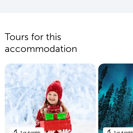
Tours for this
accommodation
3 or 4 nights
3 or 4 night