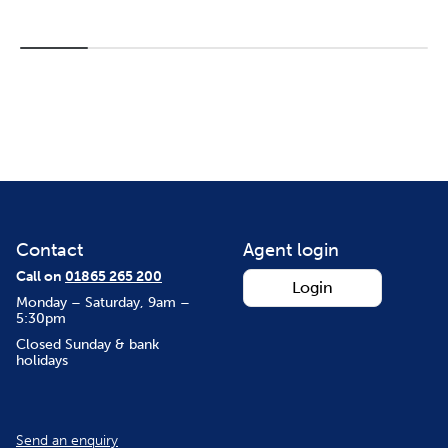
Contact
Agent login
Call on
01865 265 200
Login
Monday – Saturday, 9am –
5:30pm
Closed Sunday & bank
holidays
Send an enquiry