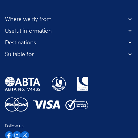
Where we fly from
Useful information
Destinations
Suitable for
Follow us