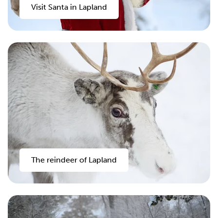
Visit Santa in Lapland
The reindeer of Lapland