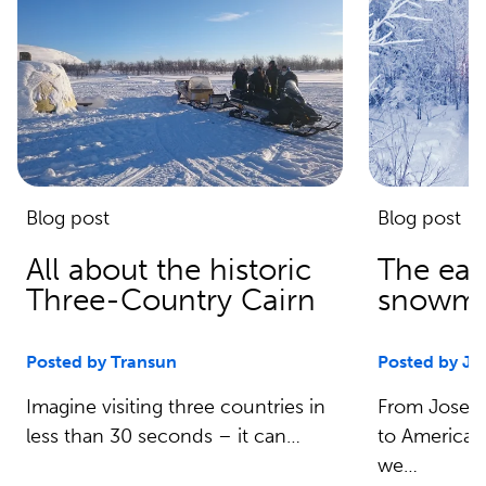
Blog post
Blog post
All about the historic
The ear
Three-Country Cairn
snowmo
Posted by Transun
Posted by J
Imagine visiting three countries in
From Josep
less than 30 seconds – it can…
to American
we…