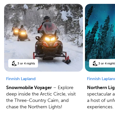
3 or 4 nights
3 or 4 night
Finnish Lapland
Finnish Laplan
Snowmobile Voyager
– Explore
Northern Lig
deep inside the Arctic Circle, visit
spectacular 
the Three-Country Cairn, and
a host of unf
chase the Northern Lights!
experiences.