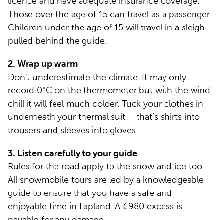
licence and have adequate insurance coverage.
Those over the age of 15 can travel as a passenger.
Children under the age of 15 will travel in a sleigh
pulled behind the guide.
2. Wrap up warm
Don’t underestimate the climate. It may only
record 0°C on the thermometer but with the wind
chill it will feel much colder. Tuck your clothes in
underneath your thermal suit – that’s shirts into
trousers and sleeves into gloves.
3. Listen carefully to your guide
Rules for the road apply to the snow and ice too.
All snowmobile tours are led by a knowledgeable
guide to ensure that you have a safe and
enjoyable time in Lapland. A €980 excess is
payable for any damage.