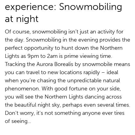
experience: Snowmobiling
at night
Of course, snowmobiling isn’t just an activity for
the day. Snowmobiling in the evening provides the
perfect opportunity to hunt down the Northern
Lights as 9pm to 2am is prime viewing time.
Tracking the Aurora Borealis by snowmobile means
you can travel to new locations rapidly – ideal
when you’re chasing the unpredictable natural
phenomenon. With good fortune on your side,
you will see the Northern Lights dancing across
the beautiful night sky, perhaps even several times.
Don't worry, it's not something anyone ever tires
of seeing...