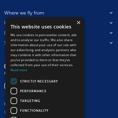
Where we fly from
×
Useful information
This website uses cookies
Destinations
We use cookies to personalise content, ads
and to analyse our traffic. We also share
Suitable for
information about your use of our site with
our advertising and analytics partners who
may combine it with other information that
you’ve provided to them or that they’ve
collected from your use of their services.
Read more
STRICTLY NECESSARY
PERFORMANCE
TARGETING
Follow us
FUNCTIONALITY