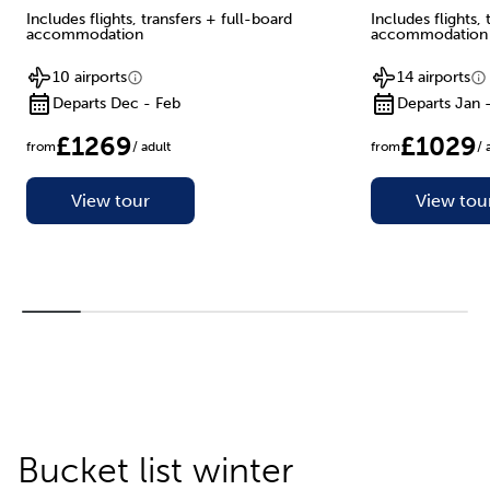
Includes flights, transfers + full-board
Includes flights,
accommodation
accommodation
10 airports
14 airports
Departs Dec - Feb
Departs Jan 
£1269
£1029
from
/ adult
from
/ 
View tour
View tou
Bucket list winter