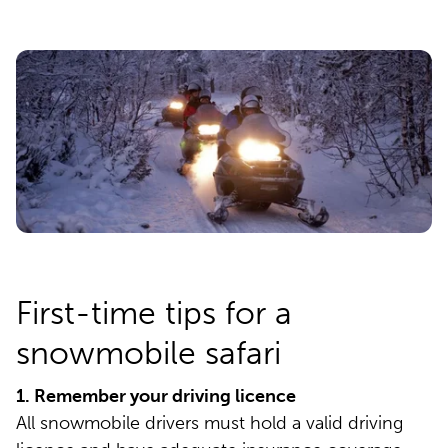
First-time tips for a
snowmobile safari
1. Remember your driving licence
All snowmobile drivers must hold a valid driving