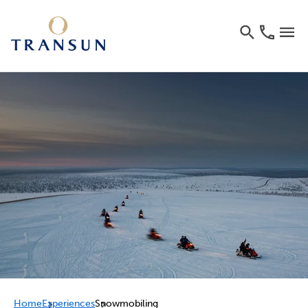
Home
Experiences
Snowmobiling