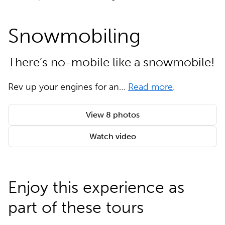
Snowmobiling
There’s no-mobile like a snowmobile!
Rev up your engines for an…
Read more
.
View 8 photos
Watch video
Enjoy this experience as
part of these tours