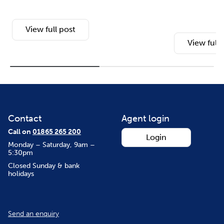
View full post
View full 
Contact
Agent login
Call on
01865 265 200
Login
Monday – Saturday, 9am –
5:30pm
Closed Sunday & bank
holidays
Send an enquiry