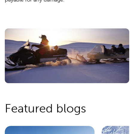
Featured blogs