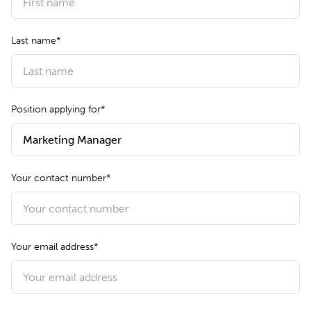
Last name*
Position applying for*
Your contact number*
Your email address*