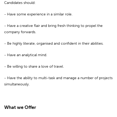
Candidates should:
- Have some experience in a similar role.
- Have a creative flair and bring fresh thinking to propel the
company forwards.
- Be highly literate, organised and confident in their abilities.
- Have an analytical mind.
- Be willing to share a love of travel.
- Have the ability to multi-task and manage a number of projects
simultaneously.
What we Offer