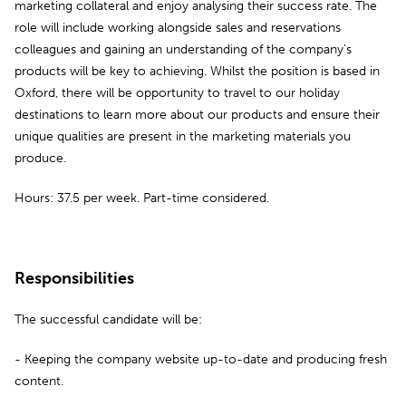
marketing collateral and enjoy analysing their success rate. The
role will include working alongside sales and reservations
colleagues and gaining an understanding of the company’s
products will be key to achieving. Whilst the position is based in
Oxford, there will be opportunity to travel to our holiday
destinations to learn more about our products and ensure their
unique qualities are present in the marketing materials you
produce.
Hours: 37.5 per week. Part-time considered.
Responsibilities
The successful candidate will be:
- Keeping the company website up-to-date and producing fresh
content.