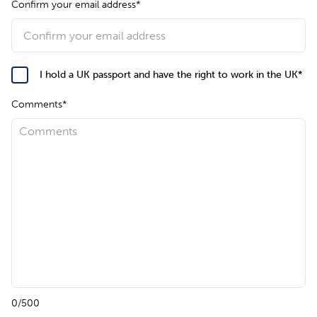
Confirm your email address*
I hold a UK passport and have the right to work in the UK*
Comments*
0/500