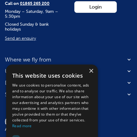
Call on
01865 265 200
Login
Monday – Saturday, 9am –
5:30pm
Closed Sunday & bank
holidays
Send an enquiry
Where we fly from
×
Useful information
This website uses cookies
Destinations
We use cookies to personalise content, ads
and to analyse our traffic. We also share
Suitable for
information about your use of our site with
our advertising and analytics partners who
may combine it with other information that
you’ve provided to them or that they’ve
collected from your use of their services.
Read more