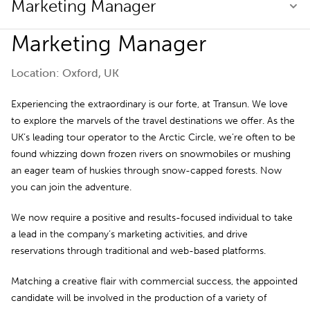
Marketing Manager
Marketing Manager
Location: Oxford, UK
Experiencing the extraordinary is our forte, at Transun. We love
to explore the marvels of the travel destinations we offer. As the
UK’s leading tour operator to the Arctic Circle, we’re often to be
found whizzing down frozen rivers on snowmobiles or mushing
an eager team of huskies through snow-capped forests. Now
you can join the adventure.
We now require a positive and results-focused individual to take
a lead in the company’s marketing activities, and drive
reservations through traditional and web-based platforms.
Matching a creative flair with commercial success, the appointed
candidate will be involved in the production of a variety of