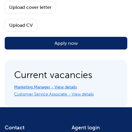
Upload cover letter
Upload CV
Apply now
Current vacancies
Marketing Manager - View details
Customer Service Associate - View details
Contact
Agent login