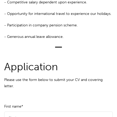
- Competitive salary dependent upon experience.
- Opportunity for international travel to experience our holidays.
- Participation in company pension scheme.
- Generous annual leave allowance.
Application
Please use the form below to submit your CV and covering
letter.
First name*