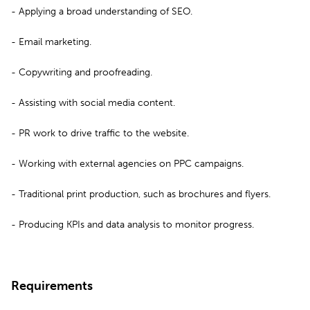
- Applying a broad understanding of SEO.
- Email marketing.
- Copywriting and proofreading.
- Assisting with social media content.
- PR work to drive traffic to the website.
- Working with external agencies on PPC campaigns.
- Traditional print production, such as brochures and flyers.
- Producing KPIs and data analysis to monitor progress.
Requirements