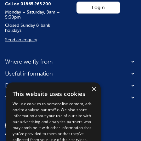
Call on
01865 265 200
Login
Monday – Saturday, 9am –
5:30pm
Closed Sunday & bank
holidays
Send an enquiry
Where we fly from
Useful information
Destinations
×
This website uses cookies
Suitable for
We use cookies to personalise content, ads
and to analyse our traffic. We also share
information about your use of our site with
our advertising and analytics partners who
may combine it with other information that
you’ve provided to them or that they’ve
collected from your use of their services.