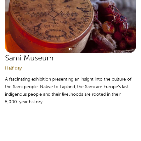
Sami Museum
Half day
A fascinating exhibition presenting an insight into the culture of
the Sami people. Native to Lapland, the Sami are Europe’s last
indigenous people and their livelihoods are rooted in their
5,000-year history.