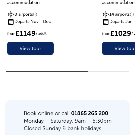
accommodation
accommodation
8 airports
14 airports
Departs Nov - Dec
Departs Jan 
£1149
£1029
from
/ adult
from
/ 
View tour
View tou
Book online or call
01865 265 200
Monday – Saturday, 9am – 5:30pm
Closed Sunday & bank holidays