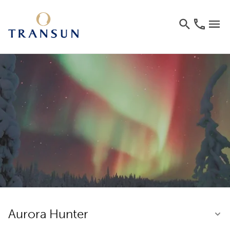
Aurora Hunter