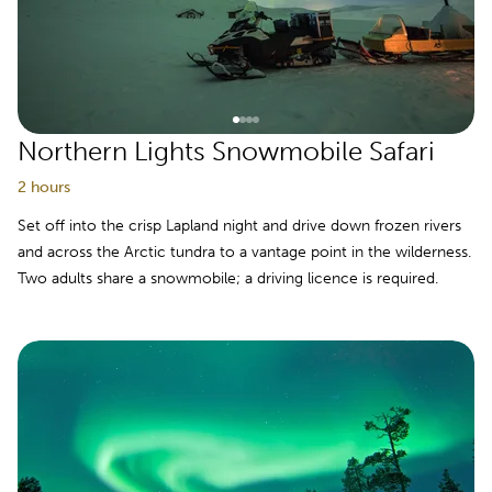
Northern Lights Snowmobile Safari
2 hours
Set off into the crisp Lapland night and drive down frozen rivers
and across the Arctic tundra to a vantage point in the wilderness.
Two adults share a snowmobile; a driving licence is required.