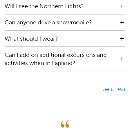
Will I see the Northern Lights?
Can anyone drive a snowmobile?
What should I wear?
Can I add on additional excursions and
activities when in Lapland?
See all FAQs