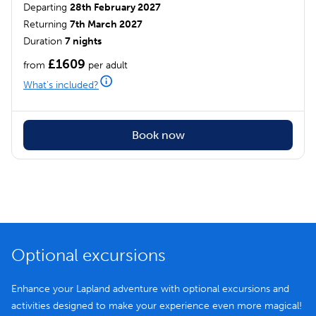
Departing
28th February 2027
Returning
7th March 2027
Duration
7 nights
£1609
from
per adult
What's included?
Book now
Optional excursions
Enhance your Lapland adventure with optional excursions and
activities designed to make your experience even more magical!