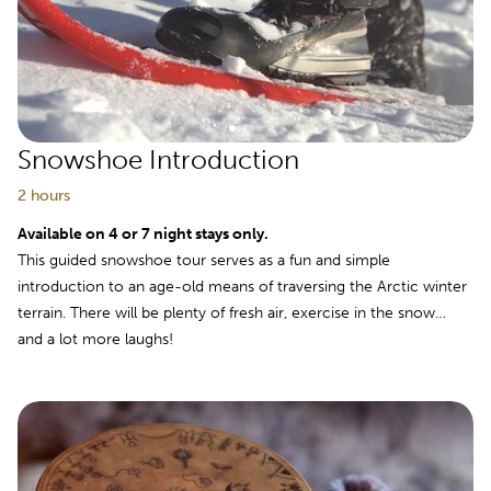
Snowshoe Introduction
2 hours
Available on 4 or 7 night stays only.
This guided snowshoe tour serves as a fun and simple
introduction to an age-old means of traversing the Arctic winter
terrain. There will be plenty of fresh air, exercise in the snow…
and a lot more laughs!