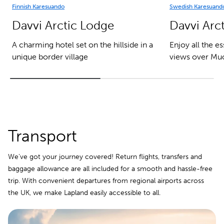
Finnish Karesuando
Swedish Karesuand
Davvi Arctic Lodge
Davvi Arct
A charming hotel set on the hillside in a
Enjoy all the e
unique border village
views over Muo
Transport
We've got your journey covered! Return flights, transfers and
baggage allowance are all included for a smooth and hassle-free
trip. With convenient departures from regional airports across
the UK, we make Lapland easily accessible to all.