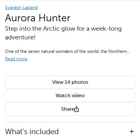
Swedish Lapland
Aurora Hunter
Step into the Arctic glow for a week-long
adventure!
One of the seven natural wonders of the world, the Northern…
Read more
.
View 14 photos
Watch video
Share
What's included