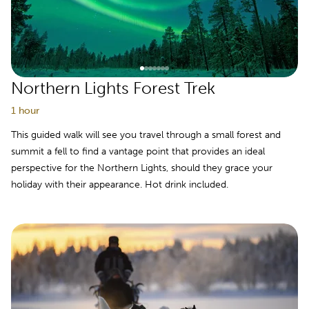
Northern Lights Forest Trek
1 hour
This guided walk will see you travel through a small forest and
summit a fell to find a vantage point that provides an ideal
perspective for the Northern Lights, should they grace your
holiday with their appearance. Hot drink included.