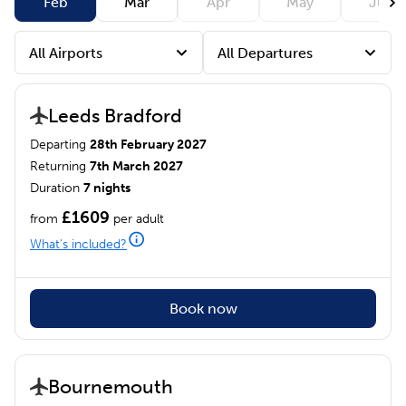
Feb
Mar
Apr
May
Jun
Leeds Bradford
Departing
28th February 2027
Returning
7th March 2027
Duration
7 nights
£1609
from
per adult
What's included?
Book now
Bournemouth