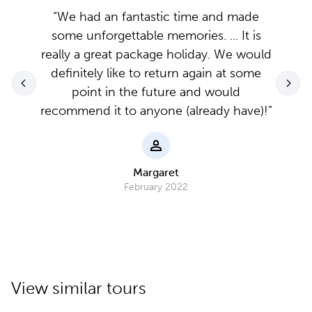
“We had an fantastic time and made
some unforgettable memories. ... It is
really a great package holiday. We would
definitely like to return again at some
point in the future and would
recommend it to anyone (already have)!”
Margaret
February 2022
View similar tours