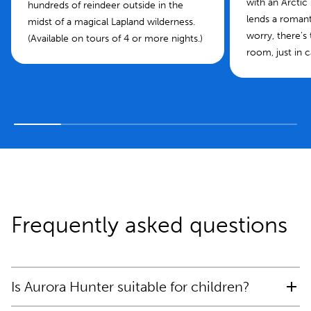
with an Arctic
hundreds of reindeer outside in the
lends a roman
midst of a magical Lapland wilderness.
worry, there's
(Available on tours of 4 or more nights.)
room, just in c
Frequently asked questions
Is Aurora Hunter suitable for children?