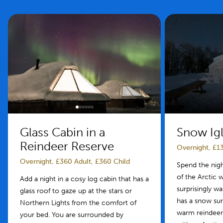
Glass Cabin in a
Snow Igl
Reindeer Reserve
Overnight, £13
Overnight, £360 Adult, £360 Child
Spend the night
of the Arctic wi
Add a night in a cosy log cabin that has a
surprisingly w
glass roof to gaze up at the stars or
has a snow su
Northern Lights from the comfort of
warm reindeer
your bed. You are surrounded by