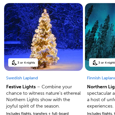
3 or 4 nights
3 or 4 night
Swedish Lapland
Finnish Laplan
Festive Lights
– Combine your
Northern Lig
chance to witness nature’s ethereal
spectacular 
Northern Lights show with the
a host of unf
joyful spirit of the season.
experiences.
Includes flights, transfers + full-board
Includes flights,