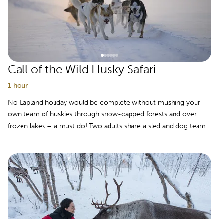
Call of the Wild Husky Safari
1 hour
No Lapland holiday would be complete without mushing your
own team of huskies through snow-capped forests and over
frozen lakes – a must do! Two adults share a sled and dog team.