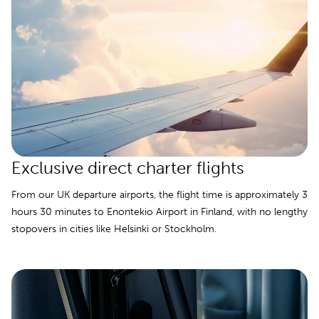
Exclusive direct charter flights
From our UK departure airports, the flight time is approximately 3
hours 30 minutes to Enontekio Airport in Finland, with no lengthy
stopovers in cities like Helsinki or Stockholm.