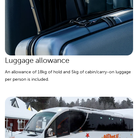
Luggage allowance
An allowance of 18kg of hold and 5kg of cabin/carry-on luggage
per person is included.