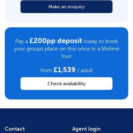
Make an enquiry
£200pp deposit
Pay a
today to book
your groups place on this once in a lifetime
tour
£1,539
from
/ adult
Check availability
Contact
Agent login