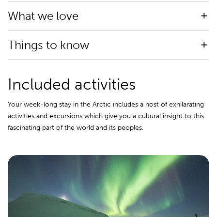
What we love
Things to know
Included activities
Your week-long stay in the Arctic includes a host of exhilarating
activities and excursions which give you a cultural insight to this
fascinating part of the world and its peoples.