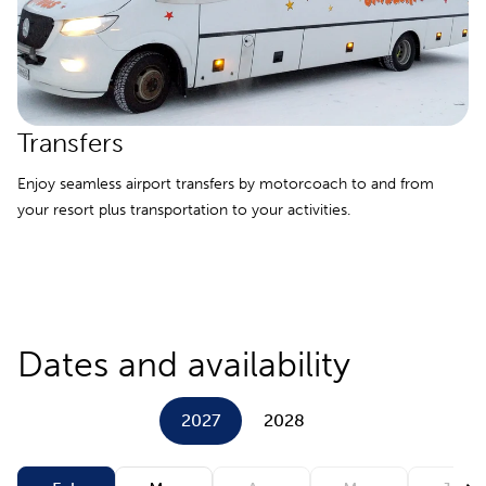
Transfers
Enjoy seamless airport transfers by motorcoach to and from
your resort plus transportation to your activities.
Dates and availability
2027
2028