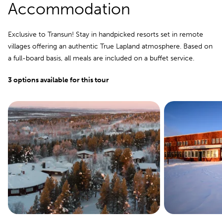
Accommodation
Exclusive to Transun! Stay in handpicked resorts set in remote
villages offering an authentic True Lapland atmosphere. Based on
a full-board basis, all meals are included on a buffet service.
3 options available for this tour