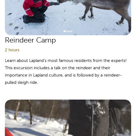
Reindeer Camp
2 hours
Learn about Lapland’s most famous residents from the experts!
This excursion includes a talk on the reindeer and their
importance in Lapland culture, and is followed by a reindeer-
pulled sleigh ride.