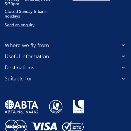
5:30pm
Closed Sunday & bank
holidays
Send an enquiry
Where we fly from
Useful information
Destinations
Suitable for