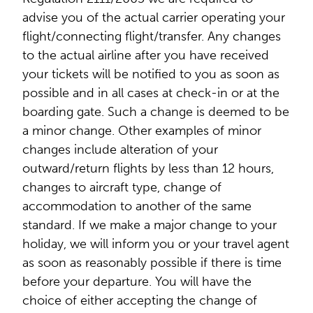
advise you of the actual carrier operating your
flight/connecting flight/transfer. Any changes
to the actual airline after you have received
your tickets will be notified to you as soon as
possible and in all cases at check-in or at the
boarding gate. Such a change is deemed to be
a minor change. Other examples of minor
changes include alteration of your
outward/return flights by less than 12 hours,
changes to aircraft type, change of
accommodation to another of the same
standard. If we make a major change to your
holiday, we will inform you or your travel agent
as soon as reasonably possible if there is time
before your departure. You will have the
choice of either accepting the change of