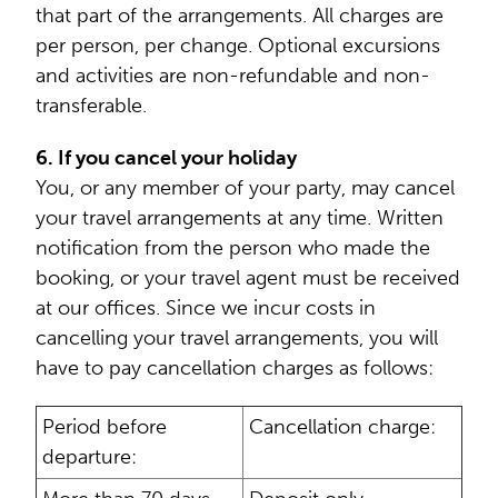
that part of the arrangements. All charges are
per person, per change. Optional excursions
and activities are non-refundable and non-
transferable.
6. If you cancel your holiday
You, or any member of your party, may cancel
your travel arrangements at any time. Written
notification from the person who made the
booking, or your travel agent must be received
at our offices. Since we incur costs in
cancelling your travel arrangements, you will
have to pay cancellation charges as follows:
Period before
Cancellation charge:
departure: