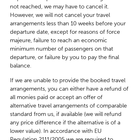
not reached, we may have to cancel it.
However, we will not cancel your travel
arrangements less than 10 weeks before your
departure date, except for reasons of force
majeure, failure to reach an economic
minimum number of passengers on that
departure, or failure by you to pay the final
balance.
If we are unable to provide the booked travel
arrangements, you can either have a refund of
all monies paid or accept an offer of
alternative travel arrangements of comparable
standard from us, if available (we will refund
any price difference if the alternative is of a
lower value). In accordance with EU
Regulation 2111/2005 we are required to