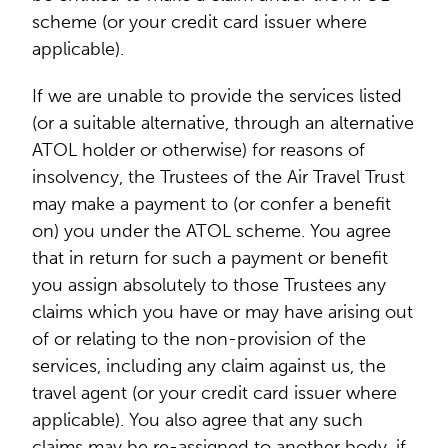
scheme (or your credit card issuer where
applicable).
If we are unable to provide the services listed
(or a suitable alternative, through an alternative
ATOL holder or otherwise) for reasons of
insolvency, the Trustees of the Air Travel Trust
may make a payment to (or confer a benefit
on) you under the ATOL scheme. You agree
that in return for such a payment or benefit
you assign absolutely to those Trustees any
claims which you have or may have arising out
of or relating to the non-provision of the
services, including any claim against us, the
travel agent (or your credit card issuer where
applicable). You also agree that any such
claims may be re-assigned to another body, if