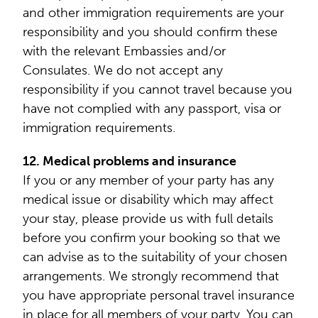
and other immigration requirements are your
responsibility and you should confirm these
with the relevant Embassies and/or
Consulates. We do not accept any
responsibility if you cannot travel because you
have not complied with any passport, visa or
immigration requirements.
12. Medical problems and insurance
If you or any member of your party has any
medical issue or disability which may affect
your stay, please provide us with full details
before you confirm your booking so that we
can advise as to the suitability of your chosen
arrangements. We strongly recommend that
you have appropriate personal travel insurance
in place for all members of your party. You can