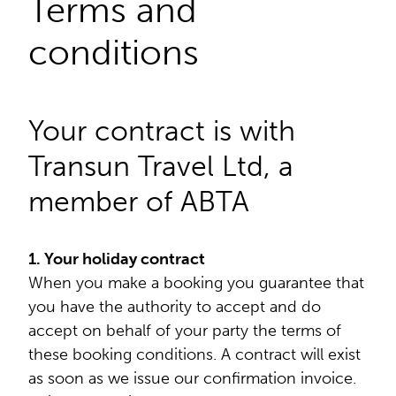
Terms and
conditions
Your contract is with
Transun Travel Ltd, a
member of ABTA
1. Your holiday contract
When you make a booking you guarantee that
you have the authority to accept and do
accept on behalf of your party the terms of
these booking conditions. A contract will exist
as soon as we issue our confirmation invoice.