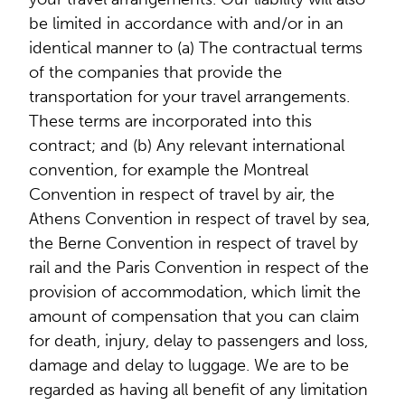
be limited in accordance with and/or in an
identical manner to (a) The contractual terms
of the companies that provide the
transportation for your travel arrangements.
These terms are incorporated into this
contract; and (b) Any relevant international
convention, for example the Montreal
Convention in respect of travel by air, the
Athens Convention in respect of travel by sea,
the Berne Convention in respect of travel by
rail and the Paris Convention in respect of the
provision of accommodation, which limit the
amount of compensation that you can claim
for death, injury, delay to passengers and loss,
damage and delay to luggage. We are to be
regarded as having all benefit of any limitation