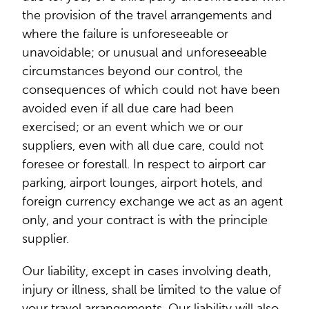
the provision of the travel arrangements and
where the failure is unforeseeable or
unavoidable; or unusual and unforeseeable
circumstances beyond our control, the
consequences of which could not have been
avoided even if all due care had been
exercised; or an event which we or our
suppliers, even with all due care, could not
foresee or forestall. In respect to airport car
parking, airport lounges, airport hotels, and
foreign currency exchange we act as an agent
only, and your contract is with the principle
supplier.
Our liability, except in cases involving death,
injury or illness, shall be limited to the value of
your travel arrangements. Our liability will also