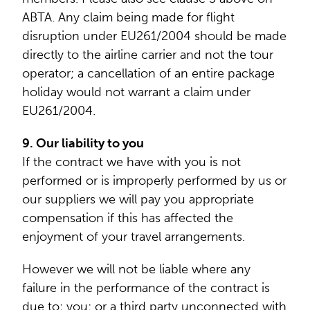
ABTA. Any claim being made for flight
disruption under EU261/2004 should be made
directly to the airline carrier and not the tour
operator; a cancellation of an entire package
holiday would not warrant a claim under
EU261/2004.
9. Our liability to you
If the contract we have with you is not
performed or is improperly performed by us or
our suppliers we will pay you appropriate
compensation if this has affected the
enjoyment of your travel arrangements.
However we will not be liable where any
failure in the performance of the contract is
due to: you; or a third party unconnected with