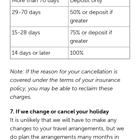
More than 70 days
Deposit only
29-70 days
50% or deposit if
greater
15-28 days
75% or deposit if
greater
14 days or later
100%
Note: If the reason for your cancellation is
covered under the terms of your insurance
policy, you may be able to reclaim these
charges.
7. If we change or cancel your holiday
It is unlikely that we will have to make any
changes to your travel arrangements, but we
do plan the arrangements many months in