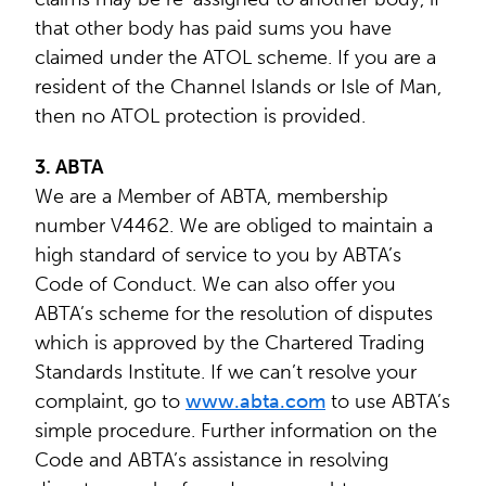
that other body has paid sums you have
claimed under the ATOL scheme. If you are a
resident of the Channel Islands or Isle of Man,
then no ATOL protection is provided.
3. ABTA
We are a Member of ABTA, membership
number V4462. We are obliged to maintain a
high standard of service to you by ABTA’s
Code of Conduct. We can also offer you
ABTA’s scheme for the resolution of disputes
which is approved by the Chartered Trading
Standards Institute. If we can’t resolve your
complaint, go to
www.abta.com
to use ABTA’s
simple procedure. Further information on the
Code and ABTA’s assistance in resolving