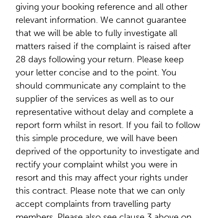
giving your booking reference and all other
relevant information. We cannot guarantee
that we will be able to fully investigate all
matters raised if the complaint is raised after
28 days following your return. Please keep
your letter concise and to the point. You
should communicate any complaint to the
supplier of the services as well as to our
representative without delay and complete a
report form whilst in resort. If you fail to follow
this simple procedure, we will have been
deprived of the opportunity to investigate and
rectify your complaint whilst you were in
resort and this may affect your rights under
this contract. Please note that we can only
accept complaints from travelling party
members. Please also see clause 3 above on