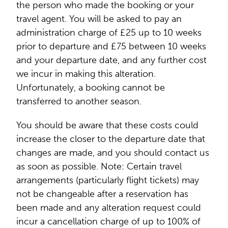
the person who made the booking or your
travel agent. You will be asked to pay an
administration charge of £25 up to 10 weeks
prior to departure and £75 between 10 weeks
and your departure date, and any further cost
we incur in making this alteration.
Unfortunately, a booking cannot be
transferred to another season.
You should be aware that these costs could
increase the closer to the departure date that
changes are made, and you should contact us
as soon as possible. Note: Certain travel
arrangements (particularly flight tickets) may
not be changeable after a reservation has
been made and any alteration request could
incur a cancellation charge of up to 100% of