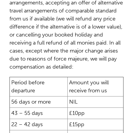
arrangements, accepting an offer of alternative
travel arrangements of comparable standard
from us if available (we will refund any price
difference if the alternative is of a lower value),
or cancelling your booked holiday and
receiving a full refund of all monies paid. In all
cases, except where the major change arises
due to reasons of force majeure, we will pay
compensation as detailed:
Period before
Amount you will
departure
receive from us
56 days or more
NIL
43 – 55 days
£10pp
22 – 42 days
£15pp