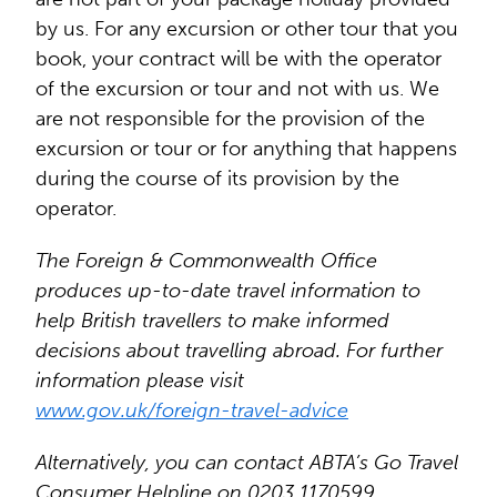
by us. For any excursion or other tour that you
book, your contract will be with the operator
of the excursion or tour and not with us. We
are not responsible for the provision of the
excursion or tour or for anything that happens
during the course of its provision by the
operator.
The Foreign & Commonwealth Office
produces up-to-date travel information to
help British travellers to make informed
decisions about travelling abroad. For further
information please visit
www.gov.uk/foreign-travel-advice
Alternatively, you can contact ABTA’s Go Travel
Consumer Helpline on 0203 1170599.