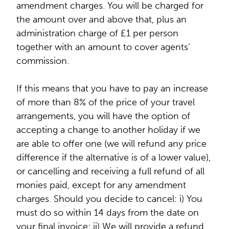
amendment charges. You will be charged for
the amount over and above that, plus an
administration charge of £1 per person
together with an amount to cover agents’
commission.
If this means that you have to pay an increase
of more than 8% of the price of your travel
arrangements, you will have the option of
accepting a change to another holiday if we
are able to offer one (we will refund any price
difference if the alternative is of a lower value),
or cancelling and receiving a full refund of all
monies paid, except for any amendment
charges. Should you decide to cancel: i) You
must do so within 14 days from the date on
your final invoice; ii) We will provide a refund