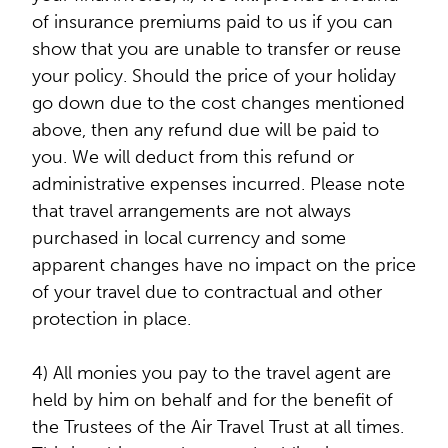
of insurance premiums paid to us if you can
show that you are unable to transfer or reuse
your policy. Should the price of your holiday
go down due to the cost changes mentioned
above, then any refund due will be paid to
you. We will deduct from this refund or
administrative expenses incurred. Please note
that travel arrangements are not always
purchased in local currency and some
apparent changes have no impact on the price
of your travel due to contractual and other
protection in place.
4) All monies you pay to the travel agent are
held by him on behalf and for the benefit of
the Trustees of the Air Travel Trust at all times.