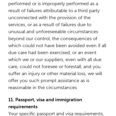
performed or is improperly performed as a
result of failures attributable to a third party
unconnected with the provision of the
services, or as a result of failures due to
unusual and unforeseeable circumstances
beyond our control, the consequences of
which could not have been avoided even if all
due care had been exercised, or an event
which we or our suppliers, even with all due
care, could not foresee or forestall, and you
suffer an injury or other material loss, we will
offer you such prompt assistance as is
reasonable in the circumstances.
11. Passport, visa and immigration
requirements
Your specific passport and visa requirements,