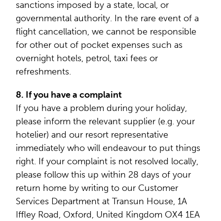
sanctions imposed by a state, local, or
governmental authority. In the rare event of a
flight cancellation, we cannot be responsible
for other out of pocket expenses such as
overnight hotels, petrol, taxi fees or
refreshments.
8. If you have a complaint
If you have a problem during your holiday,
please inform the relevant supplier (e.g. your
hotelier) and our resort representative
immediately who will endeavour to put things
right. If your complaint is not resolved locally,
please follow this up within 28 days of your
return home by writing to our Customer
Services Department at Transun House, 1A
Iffley Road, Oxford, United Kingdom OX4 1EA