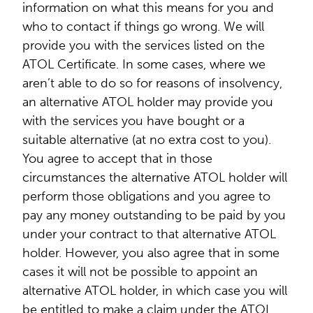
information on what this means for you and
who to contact if things go wrong. We will
provide you with the services listed on the
ATOL Certificate. In some cases, where we
aren’t able to do so for reasons of insolvency,
an alternative ATOL holder may provide you
with the services you have bought or a
suitable alternative (at no extra cost to you).
You agree to accept that in those
circumstances the alternative ATOL holder will
perform those obligations and you agree to
pay any money outstanding to be paid by you
under your contract to that alternative ATOL
holder. However, you also agree that in some
cases it will not be possible to appoint an
alternative ATOL holder, in which case you will
be entitled to make a claim under the ATOL