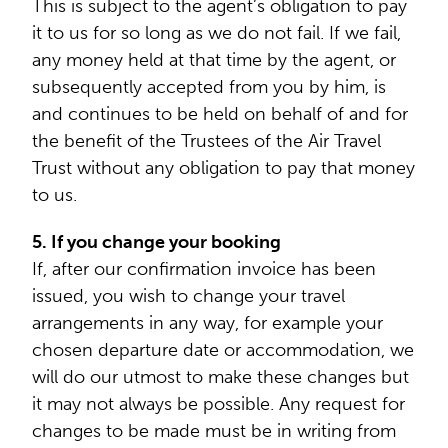
This is subject to the agent’s obligation to pay
it to us for so long as we do not fail. If we fail,
any money held at that time by the agent, or
subsequently accepted from you by him, is
and continues to be held on behalf of and for
the benefit of the Trustees of the Air Travel
Trust without any obligation to pay that money
to us.
5. If you change your booking
If, after our confirmation invoice has been
issued, you wish to change your travel
arrangements in any way, for example your
chosen departure date or accommodation, we
will do our utmost to make these changes but
it may not always be possible. Any request for
changes to be made must be in writing from