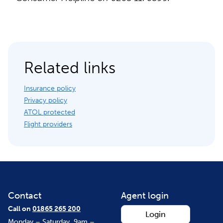
Related links
Insurance policy
Privacy policy
ATOL protected
Flight providers
Contact
Agent login
Call on
01865 265 200
Login
Monday – Saturday, 9am –