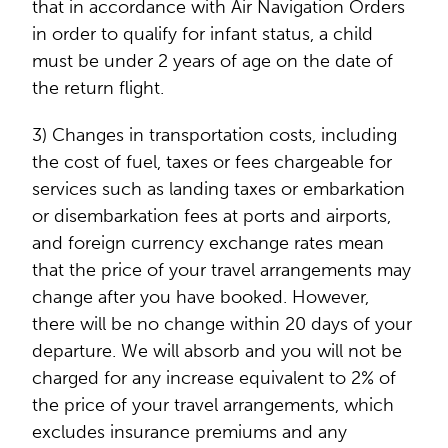
that in accordance with Air Navigation Orders
in order to qualify for infant status, a child
must be under 2 years of age on the date of
the return flight.
3) Changes in transportation costs, including
the cost of fuel, taxes or fees chargeable for
services such as landing taxes or embarkation
or disembarkation fees at ports and airports,
and foreign currency exchange rates mean
that the price of your travel arrangements may
change after you have booked. However,
there will be no change within 20 days of your
departure. We will absorb and you will not be
charged for any increase equivalent to 2% of
the price of your travel arrangements, which
excludes insurance premiums and any