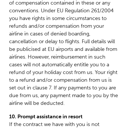
of compensation contained in these or any
conventions. Under EU Regulation 261/2004
you have rights in some circumstances to
refunds and/or compensation from your
airline in cases of denied boarding,
cancellation or delay to flights. Full details will
be publicised at EU airports and available from
airlines. However, reimbursement in such
cases will not automatically entitle you to a
refund of your holiday cost from us. Your right
to a refund and/or compensation from us is
set out in clause 7. If any payments to you are
due from us, any payment made to you by the
airline will be deducted.
10. Prompt assistance in resort
If the contract we have with you is not