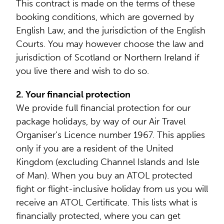
This contract is made on the terms of these
booking conditions, which are governed by
English Law, and the jurisdiction of the English
Courts. You may however choose the law and
jurisdiction of Scotland or Northern Ireland if
you live there and wish to do so.
2. Your financial protection
We provide full financial protection for our
package holidays, by way of our Air Travel
Organiser’s Licence number 1967. This applies
only if you are a resident of the United
Kingdom (excluding Channel Islands and Isle
of Man). When you buy an ATOL protected
fight or flight-inclusive holiday from us you will
receive an ATOL Certificate. This lists what is
financially protected, where you can get