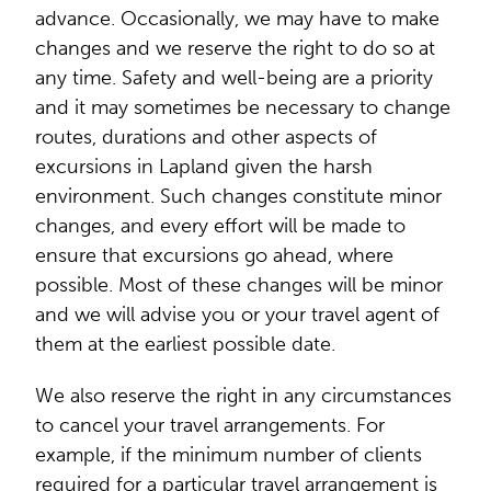
advance. Occasionally, we may have to make
changes and we reserve the right to do so at
any time. Safety and well-being are a priority
and it may sometimes be necessary to change
routes, durations and other aspects of
excursions in Lapland given the harsh
environment. Such changes constitute minor
changes, and every effort will be made to
ensure that excursions go ahead, where
possible. Most of these changes will be minor
and we will advise you or your travel agent of
them at the earliest possible date.
We also reserve the right in any circumstances
to cancel your travel arrangements. For
example, if the minimum number of clients
required for a particular travel arrangement is