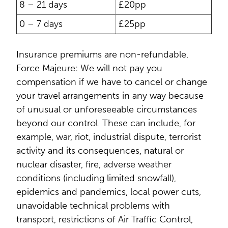
8 – 21 days
£20pp
0 – 7 days
£25pp
Insurance premiums are non-refundable.
Force Majeure: We will not pay you
compensation if we have to cancel or change
your travel arrangements in any way because
of unusual or unforeseeable circumstances
beyond our control. These can include, for
example, war, riot, industrial dispute, terrorist
activity and its consequences, natural or
nuclear disaster, fire, adverse weather
conditions (including limited snowfall),
epidemics and pandemics, local power cuts,
unavoidable technical problems with
transport, restrictions of Air Traffic Control,