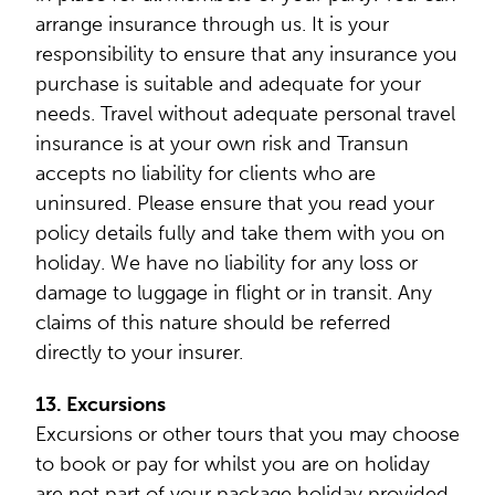
arrange insurance through us. It is your
responsibility to ensure that any insurance you
purchase is suitable and adequate for your
needs. Travel without adequate personal travel
insurance is at your own risk and Transun
accepts no liability for clients who are
uninsured. Please ensure that you read your
policy details fully and take them with you on
holiday. We have no liability for any loss or
damage to luggage in flight or in transit. Any
claims of this nature should be referred
directly to your insurer.
13. Excursions
Excursions or other tours that you may choose
to book or pay for whilst you are on holiday
are not part of your package holiday provided