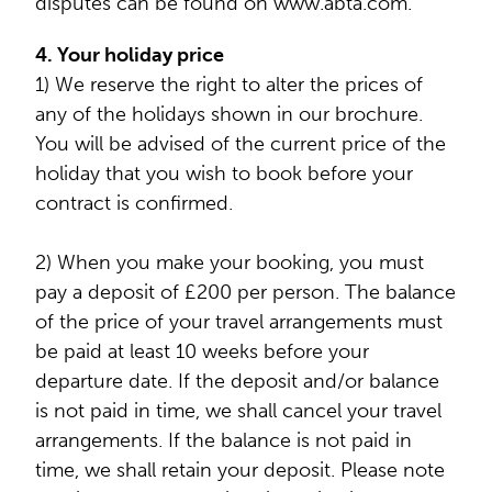
disputes can be found on www.abta.com.
4. Your holiday price
1) We reserve the right to alter the prices of
any of the holidays shown in our brochure.
You will be advised of the current price of the
holiday that you wish to book before your
contract is confirmed.
2) When you make your booking, you must
pay a deposit of £200 per person. The balance
of the price of your travel arrangements must
be paid at least 10 weeks before your
departure date. If the deposit and/or balance
is not paid in time, we shall cancel your travel
arrangements. If the balance is not paid in
time, we shall retain your deposit. Please note