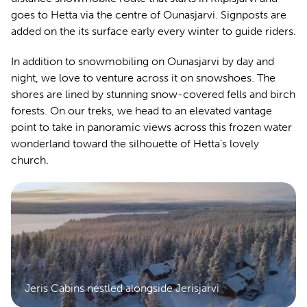
goes to Hetta via the centre of Ounasjarvi. Signposts are
added on the its surface early every winter to guide riders.
In addition to snowmobiling on Ounasjarvi by day and
night, we love to venture across it on snowshoes. The
shores are lined by stunning snow-covered fells and birch
forests. On our treks, we head to an elevated vantage
point to take in panoramic views across this frozen water
wonderland toward the silhouette of Hetta’s lovely
church.
Jeris Cabins nestled alongside Jerisjarvi