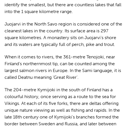
identify the smallest, but there are countless lakes that fall
into the 1 square kilometre range.
Juojarvi in the North Savo region is considered one of the
cleanest lakes in the country. Its surface area is 297
square kilometres. A monastery sits on Juojarvi’s shore
and its waters are typically full of perch, pike and trout.
When it comes to rivers, the 361-metre Tenojoki, near
Finland’s northernmost tip, can be counted among the
largest salmon rivers in Europe. In the Sami language, it is
called Deatnu meaning ‘Great River’.
The 204-metre Kymijoki in the south of Finland has a
colourful history, once serving as a route to the sea for
Vikings. At each of its five forks, there are deltas offering
unique nature viewing as well as fishing and rapids. In the
late 18th century one of Kymijoki’s branches formed the
border between Sweden and Russia, and later between