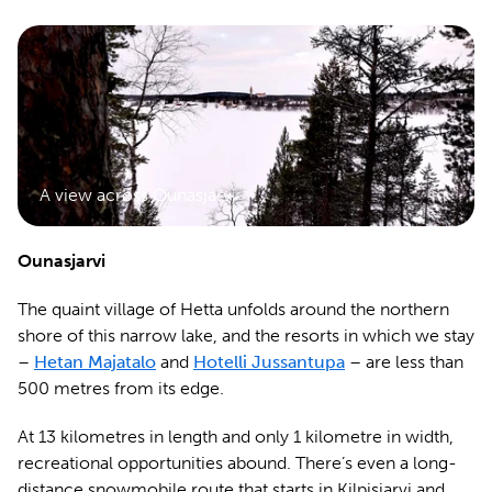
A view across Ounasjarvi
Ounasjarvi
The quaint village of Hetta unfolds around the northern
shore of this narrow lake, and the resorts in which we stay
–
Hetan Majatalo
and
Hotelli Jussantupa
– are less than
500 metres from its edge.
At 13 kilometres in length and only 1 kilometre in width,
recreational opportunities abound. There’s even a long-
distance snowmobile route that starts in Kilpisjarvi and