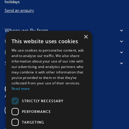
holidays
Send an enquiry
Where we fly from
×
This website uses cookies
Useful information
We use cookies to personalise content, ads
Destinations
and to analyse our traffic. We also share
information about your use of our site with
Suitable for
our advertising and analytics partners who
may combine it with other information that
you’ve provided to them or that they’ve
collected from your use of their services.
Read more
STRICTLY NECESSARY
PERFORMANCE
TARGETING