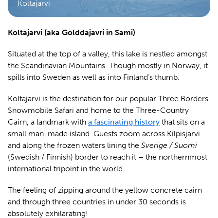
Koltajarvi
Koltajarvi (aka Golddajavri in Sami)
Situated at the top of a valley, this lake is nestled amongst
the Scandinavian Mountains. Though mostly in Norway, it
spills into Sweden as well as into Finland’s thumb.
Koltajarvi is the destination for our popular Three Borders
Snowmobile Safari and home to the Three-Country
Cairn, a landmark with
a fascinating history
that sits on a
small man-made island. Guests zoom across Kilpisjarvi
and along the frozen waters lining the
Sverige / Suomi
(Swedish / Finnish) border to reach it – the northernmost
international tripoint in the world.
The feeling of zipping around the yellow concrete cairn
and through three countries in under 30 seconds is
absolutely exhilarating!