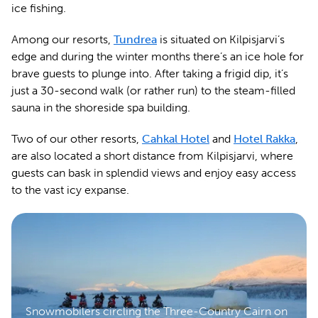
ice fishing.
Among our resorts,
Tundrea
is situated on Kilpisjarvi’s
edge and during the winter months there’s an ice hole for
brave guests to plunge into. After taking a frigid dip, it’s
just a 30-second walk (or rather run) to the steam-filled
sauna in the shoreside spa building.
Two of our other resorts,
Cahkal Hotel
and
Hotel Rakka
,
are also located a short distance from Kilpisjarvi, where
guests can bask in splendid views and enjoy easy access
to the vast icy expanse.
Snowmobilers circling the Three-Country Cairn on