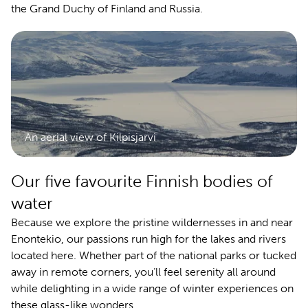
the Grand Duchy of Finland and Russia.
An aerial view of Kilpisjarvi
Our five favourite Finnish bodies of
water
Because we explore the pristine wildernesses in and near
Enontekio, our passions run high for the lakes and rivers
located here. Whether part of the national parks or tucked
away in remote corners, you’ll feel serenity all around
while delighting in a wide range of winter experiences on
these glass-like wonders.