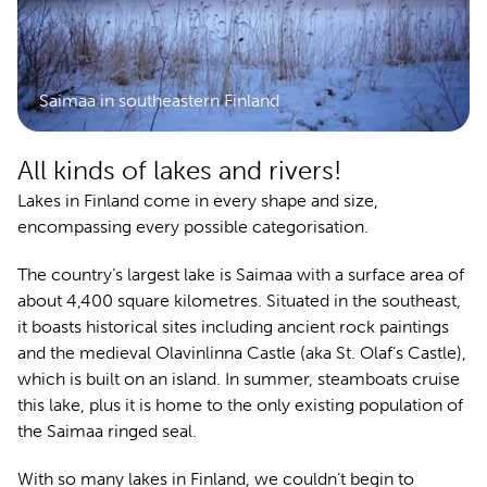
Saimaa in southeastern Finland
All kinds of lakes and rivers!
Lakes in Finland come in every shape and size,
encompassing every possible categorisation.
The country’s largest lake is Saimaa with a surface area of
about 4,400 square kilometres. Situated in the southeast,
it boasts historical sites including ancient rock paintings
and the medieval Olavinlinna Castle (aka St. Olaf’s Castle),
which is built on an island. In summer, steamboats cruise
this lake, plus it is home to the only existing population of
the Saimaa ringed seal.
With so many lakes in Finland, we couldn’t begin to