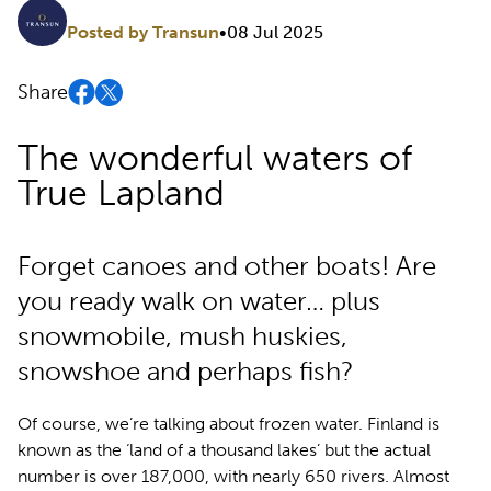
Posted by Transun
•
08 Jul 2025
Share
The wonderful waters of
True Lapland
Forget canoes and other boats! Are
you ready walk on water… plus
snowmobile, mush huskies,
snowshoe and perhaps fish?
Of course, we’re talking about frozen water. Finland is
known as the ‘land of a thousand lakes’ but the actual
number is over 187,000, with nearly 650 rivers. Almost