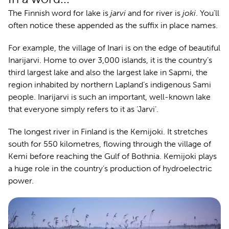
The Finnish word for lake is
jarvi
and for river is
joki
. You’ll
often notice these appended as the suffix in place names.
For example, the village of Inari is on the edge of beautiful
Inarijarvi. Home to over 3,000 islands, it is the country’s
third largest lake and also the largest lake in Sapmi, the
region inhabited by northern Lapland’s indigenous Sami
people. Inarijarvi is such an important, well-known lake
that everyone simply refers to it as ‘Jarvi’.
The longest river in Finland is the Kemijoki. It stretches
south for 550 kilometres, flowing through the village of
Kemi before reaching the Gulf of Bothnia. Kemijoki plays
a huge role in the country’s production of hydroelectric
power.