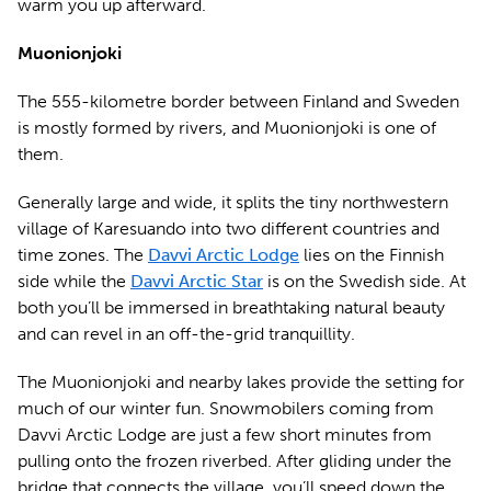
warm you up afterward.
Muonionjoki
The 555-kilometre border between Finland and Sweden
is mostly formed by rivers, and Muonionjoki is one of
them.
Generally large and wide, it splits the tiny northwestern
village of Karesuando into two different countries and
time zones. The
Davvi Arctic Lodge
lies on the Finnish
side while the
Davvi Arctic Star
is on the Swedish side. At
both you’ll be immersed in breathtaking natural beauty
and can revel in an off-the-grid tranquillity.
The Muonionjoki and nearby lakes provide the setting for
much of our winter fun. Snowmobilers coming from
Davvi Arctic Lodge are just a few short minutes from
pulling onto the frozen riverbed. After gliding under the
bridge that connects the village, you’ll speed down the