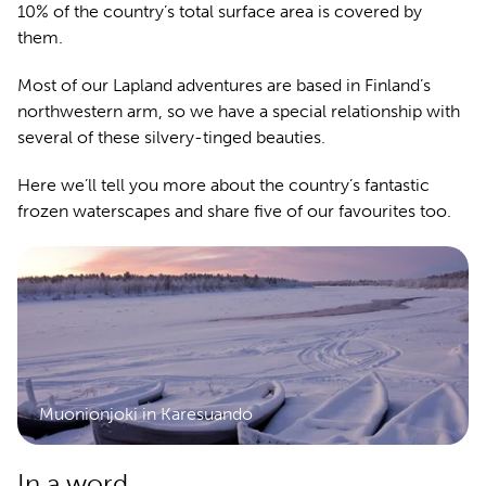
10% of the country’s total surface area is covered by
them.
Most of our Lapland adventures are based in Finland’s
northwestern arm, so we have a special relationship with
several of these silvery-tinged beauties.
Here we’ll tell you more about the country’s fantastic
frozen waterscapes and share five of our favourites too.
Muonionjoki in Karesuando
In a word...