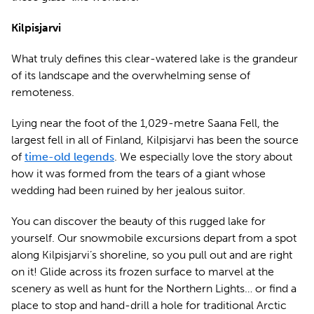
Kilpisjarvi
What truly defines this clear-watered lake is the grandeur
of its landscape and the overwhelming sense of
remoteness.
Lying near the foot of the 1,029-metre Saana Fell, the
largest fell in all of Finland, Kilpisjarvi has been the source
of
time-old legends
. We especially love the story about
how it was formed from the tears of a giant whose
wedding had been ruined by her jealous suitor.
You can discover the beauty of this rugged lake for
yourself. Our snowmobile excursions depart from a spot
along Kilpisjarvi’s shoreline, so you pull out and are right
on it! Glide across its frozen surface to marvel at the
scenery as well as hunt for the Northern Lights… or find a
place to stop and hand-drill a hole for traditional Arctic