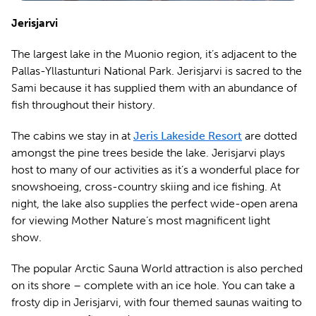
Jerisjarvi
The largest lake in the Muonio region, it’s adjacent to the
Pallas-Yllastunturi National Park. Jerisjarvi is sacred to the
Sami because it has supplied them with an abundance of
fish throughout their history.
The cabins we stay in at
Jeris Lakeside Resort
are dotted
amongst the pine trees beside the lake. Jerisjarvi plays
host to many of our activities as it’s a wonderful place for
snowshoeing, cross-country skiing and ice fishing. At
night, the lake also supplies the perfect wide-open arena
for viewing Mother Nature’s most magnificent light
show.
The popular Arctic Sauna World attraction is also perched
on its shore – complete with an ice hole. You can take a
frosty dip in Jerisjarvi, with four themed saunas waiting to