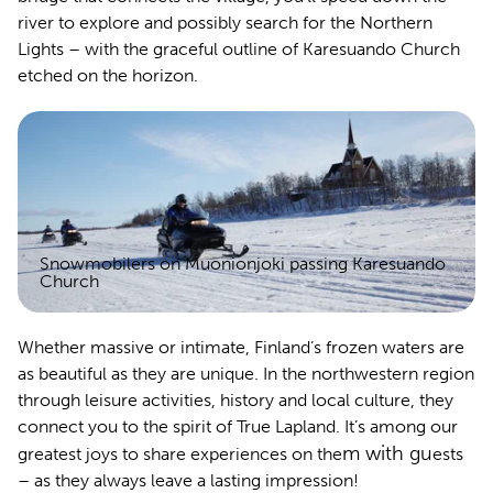
river to explore and possibly search for the Northern
Lights – with the graceful outline of Karesuando Church
etched on the horizon.
Snowmobilers on Muonionjoki passing Karesuando
Church
Whether massive or intimate, Finland’s frozen waters are
as beautiful as they are unique. In the northwestern region
through leisure activities, history and local culture, they
connect you to the spirit of True Lapland. It’s among our
m with gu
greatest joys to share experiences on the
ests
– as they always leave a lasting impression!