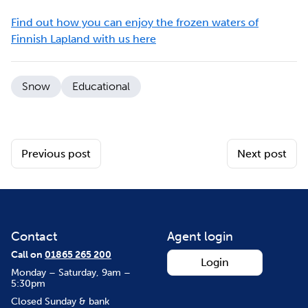
Find out how you can enjoy the frozen waters of
Finnish Lapland with us here
Snow
Educational
Previous post
Next post
Contact
Agent login
Call on
01865 265 200
Login
Monday – Saturday, 9am –
5:30pm
Closed Sunday & bank