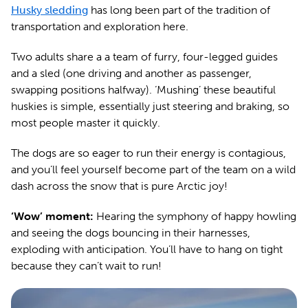
Husky sledding
has long been part of the tradition of
transportation and exploration here.
Two adults share a a team of furry, four-legged guides
and a sled (one driving and another as passenger,
swapping positions halfway). ‘Mushing’ these beautiful
huskies is simple, essentially just steering and braking, so
most people master it quickly.
The dogs are so eager to run their energy is contagious,
and you’ll feel yourself become part of the team on a wild
dash across the snow that is pure Arctic joy!
‘Wow’ moment:
Hearing the symphony of happy howling
and seeing the dogs bouncing in their harnesses,
exploding with anticipation. You’ll have to hang on tight
because they can’t wait to run!