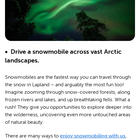
• Drive a snowmobile across vast Arctic
landscapes.
Snowmobiles are the fastest way you can travel through
the snow in Lapland – and arguably the most fun too!
Imagine zooming through snow-covered forests, along
frozen rivers and lakes, and up breathtaking fells. What a
rush! They give you opportunities to explore deeper into
the wilderness, uncovering even more untouched areas
of natural beauty.
There are many ways to
enjoy snowmobiling with us
,