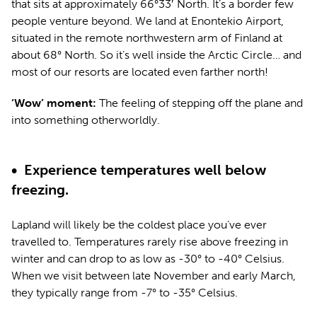
that sits at approximately 66°33′ North. It’s a border few
people venture beyond. We land at Enontekio Airport,
situated in the remote northwestern arm of Finland at
about 68° North. So it’s well inside the Arctic Circle… and
most of our resorts are located even farther north!
‘Wow’ moment:
The feeling of stepping off the plane and
into something otherworldly.
•
Experience temperatures well below
freezing.
Lapland will likely be the coldest place you’ve ever
travelled to. Temperatures rarely rise above freezing in
winter and can drop to as low as -30° to -40° Celsius.
When we visit between late November and early March,
they typically range from -7° to -35° Celsius.