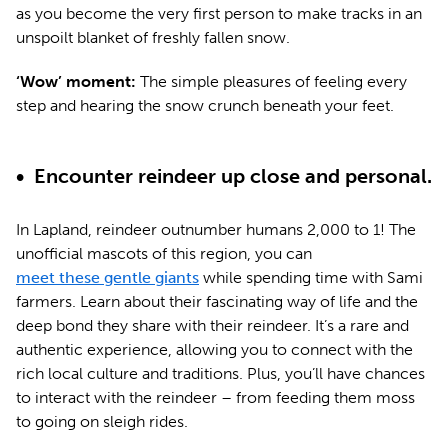
as you become the very first person to make tracks in an
unspoilt blanket of freshly fallen snow.
‘Wow’ moment:
The simple pleasures of feeling every
step and hearing the snow crunch beneath your feet.
• Encounter reindeer up close and personal.
In Lapland, reindeer outnumber humans 2,000 to 1! The
unofficial mascots of this region, you can
meet these gentle giants
while spending time with Sami
farmers. Learn about their fascinating way of life and the
deep bond they share with their reindeer. It’s a rare and
authentic experience, allowing you to connect with the
rich local culture and traditions. Plus, you’ll have chances
to interact with the reindeer – from feeding them moss
to going on sleigh rides.