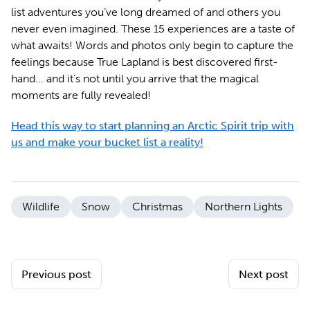
list adventures you’ve long dreamed of and others you
never even imagined. These 15 experiences are a taste of
what awaits! Words and photos only begin to capture the
feelings because True Lapland is best discovered first-
hand... and it’s not until you arrive that the magical
moments are fully revealed!
Head this way to start planning an Arctic Spirit trip with
us and make your bucket list a reality!
Wildlife
Snow
Christmas
Northern Lights
Previous post
Next post