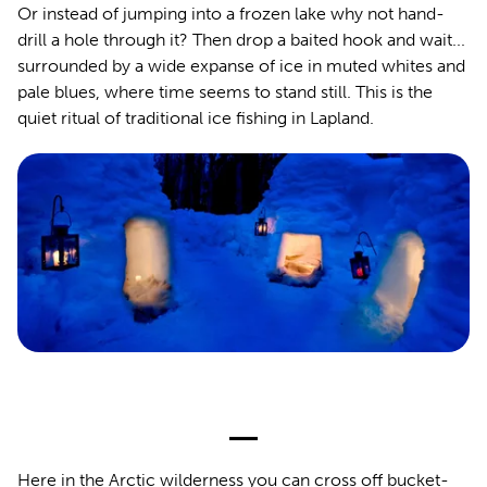
Or instead of jumping into a frozen lake why not hand-
drill a hole through it? Then drop a baited hook and wait...
surrounded by a wide expanse of ice in muted whites and
pale blues, where time seems to stand still. This is the
quiet ritual of traditional ice fishing in Lapland.
Here in the Arctic wilderness you can cross off bucket-