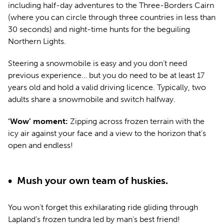
including half-day adventures to the Three-Borders Cairn
(where you can circle through three countries in less than
30 seconds) and night-time hunts for the beguiling
Northern Lights.
Steering a snowmobile is easy and you don’t need
previous experience… but you do need to be at least 17
years old and hold a valid driving licence. Typically, two
adults share a snowmobile and switch halfway.
‘Wow’ moment:
Zipping across frozen terrain with the
icy air against your face and a view to the horizon that’s
open and endless!
• Mush your own team of huskies.
You won’t forget this exhilarating ride gliding through
Lapland’s frozen tundra led by man’s best friend!