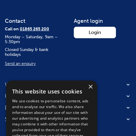
Contact
Agent login
Call on
01865 265 200
Login
Monday – Saturday, 9am –
5:30pm
Closed Sunday & bank
holidays
Send an enquiry
Where we fly from
×
This website uses cookies
Useful information
We use cookies to personalise content, ads
and to analyse our traffic. We also share
Destinations
information about your use of our site with
our advertising and analytics partners who
Suitable for
may combine it with other information that
you’ve provided to them or that they’ve
collected from your use of their services.