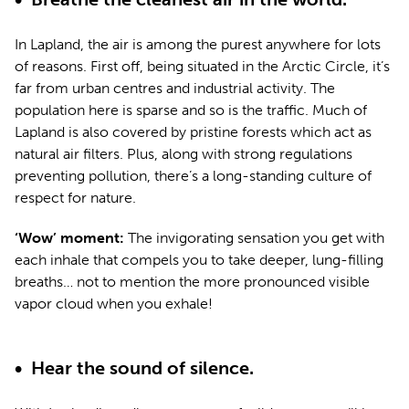
In Lapland, the air is among the purest anywhere for lots
of reasons. First off, being situated in the Arctic Circle, it’s
far from urban centres and industrial activity. The
population here is sparse and so is the traffic. Much of
Lapland is also covered by pristine forests which act as
natural air filters. Plus, along with strong regulations
preventing pollution, there’s a long-standing culture of
respect for nature.
‘Wow’ moment:
The invigorating sensation you get with
each inhale that compels you to take deeper, lung-filling
breaths… not to mention the more pronounced visible
vapor cloud when you exhale!
•
Hear the sound of silence.