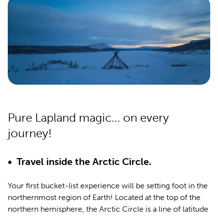
Pure Lapland magic... on every
journey!
• Travel inside the Arctic Circle.
Your first bucket-list experience will be setting foot in the
northernmost region of Earth! Located at the top of the
northern hemisphere, the Arctic Circle is a line of latitude