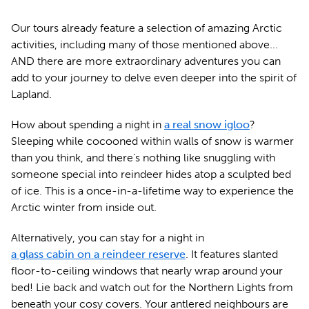
Our tours already feature a selection of amazing Arctic
activities, including many of those mentioned above...
AND there are more extraordinary adventures you can
add to your journey to delve even deeper into the spirit of
Lapland.
How about spending a night in
a real snow igloo
?
Sleeping while cocooned within walls of snow is warmer
than you think, and there’s nothing like snuggling with
someone special into reindeer hides atop a sculpted bed
of ice. This is a once-in-a-lifetime way to experience the
Arctic winter from inside out.
Alternatively, you can stay for a night in
a glass cabin on a reindeer reserve
. It features slanted
floor-to-ceiling windows that nearly wrap around your
bed! Lie back and watch out for the Northern Lights from
beneath your cosy covers. Your antlered neighbours are