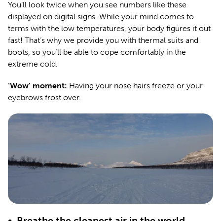
You’ll look twice when you see numbers like these
displayed on digital signs. While your mind comes to
terms with the low temperatures, your body figures it out
fast! That’s why we provide you with thermal suits and
boots, so you’ll be able to cope comfortably in the
extreme cold.
‘Wow’ moment:
Having your nose hairs freeze or your
eyebrows frost over.
•
Breathe the cleanest air in the world.