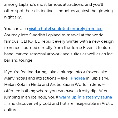
among Lapland’s most famous attractions, and you’ll
often spot their distinctive silhouettes against the glowing
night sky.
You can also
visit a hotel sculpted entirely from ice
.
Journey into Swedish Lapland to marvel at the world-
famous ICEHOTEL, rebuilt every winter with a new design
from ice sourced directly from the Torne River. It features
hand-carved seasonal artwork and suites as well as an ice
bar and lounge.
If you’re feeling daring, take a plunge into a frozen lake.
Many hotels and attractions – like
Tundrea
in Kilpisjarvi,
Hetan Kota in Hetta and Arctic Sauna World in Jeris –
offer ice bathing where you can have a frosty dip. After
jumping in an ice hole, you’ll
warm up in a steamy sauna
... and discover why cold and hot are inseparable in Arctic
culture.