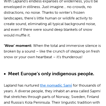
With Lapland’s endless expanses of wilderness, you’ll be
enveloped in stillness. Just imagine… no crowds, no
distractions, no noise. Thanks to winter’s frozen
landscapes, there’s little human or wildlife activity to
create sound, eliminating all typical background noise,
and even if there were sound deep blankets of snow
would muffle it.
‘Wow’ moment:
When the total and immersive silence is
broken by a sound – like the crunch of stepping on fresh
snow or your own heartbeat – it’s thunderous!
•
Meet Europe’s only indigenous people.
Lapland has nurtured
the nomadic Sami
for thousands of
years. A diverse people, they inhabit an area called
Sapmi
that stretches through parts of Norway, Sweden, Finland
and Russia’s Kola Peninsula. Their linguistic tradition with