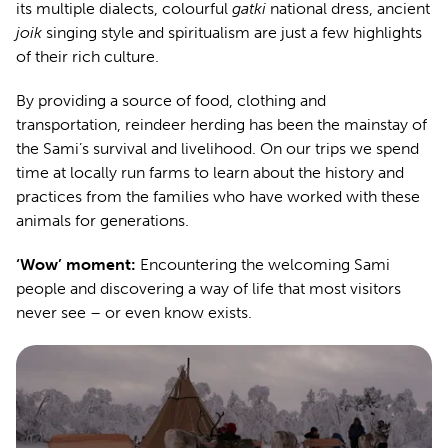
its multiple dialects, colourful
gatki
national dress, ancient
joik
singing style and spiritualism are just a few highlights
of their rich culture.
By providing a source of food, clothing and
transportation, reindeer herding has been the mainstay of
the Sami’s survival and livelihood. On our trips we spend
time at locally run farms to learn about the history and
practices from the families who have worked with these
animals for generations.
‘Wow’ moment:
Encountering the welcoming Sami
people and discovering a way of life that most visitors
never see – or even know exists.