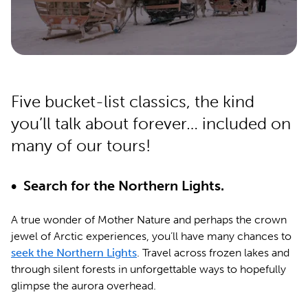
Five bucket-list classics, the kind
you’ll talk about forever… included on
many of our tours!
• Search for the Northern Lights.
A true wonder of Mother Nature and perhaps the crown
jewel of Arctic experiences, you’ll have many chances to
seek the Northern Lights
. Travel across frozen lakes and
through silent forests in unforgettable ways to hopefully
glimpse the aurora overhead.