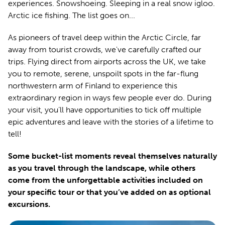
experiences. Snowshoeing. Sleeping in a real snow igloo.
Arctic ice fishing. The list goes on...
As pioneers of travel deep within the Arctic Circle, far
away from tourist crowds, we've carefully crafted our
trips. Flying direct from airports across the UK, we take
you to remote, serene, unspoilt spots in the far-flung
northwestern arm of Finland to experience this
extraordinary region in ways few people ever do. During
your visit, you’ll have opportunities to tick off multiple
epic adventures and leave with the stories of a lifetime to
tell!
Some bucket-list moments reveal themselves naturally
as you travel through the landscape, while others
come from the unforgettable activities included on
your specific tour or that you’ve added on as optional
excursions.