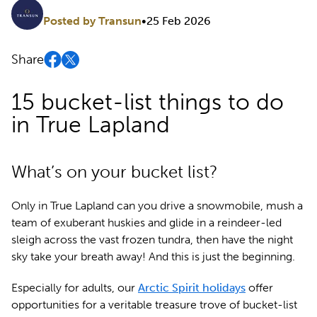
Posted by Transun
•
25 Feb 2026
Share
15 bucket-list things to do
in True Lapland
What’s on your bucket list?
Only in True Lapland can you drive a snowmobile, mush a
team of exuberant huskies and glide in a reindeer-led
sleigh across the vast frozen tundra, then have the night
sky take your breath away! And this is just the beginning.
Especially for adults, our
Arctic Spirit holidays
offer
opportunities for a veritable treasure trove of bucket-list