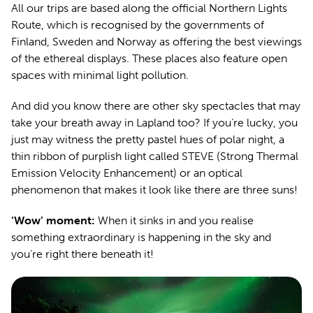
All our trips are based along the official Northern Lights
Route, which is recognised by the governments of
Finland, Sweden and Norway as offering the best viewings
of the ethereal displays. These places also feature open
spaces with minimal light pollution.
And did you know there are other sky spectacles that may
take your breath away in Lapland too? If you’re lucky, you
just may witness the pretty pastel hues of polar night, a
thin ribbon of purplish light called STEVE (Strong Thermal
Emission Velocity Enhancement) or an optical
phenomenon that makes it look like there are three suns!
‘Wow’ moment:
When it sinks in and you realise
something extraordinary is happening in the sky and
you’re right there beneath it!