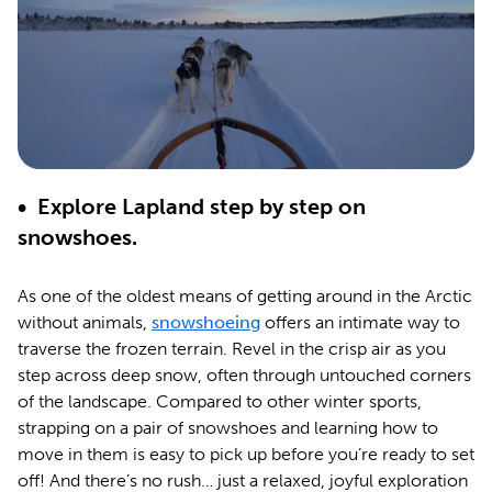
• Explore Lapland step by step on
snowshoes.
As one of the oldest means of getting around in the Arctic
without animals,
snowshoeing
offers an intimate way to
traverse the frozen terrain. Revel in the crisp air as you
step across deep snow, often through untouched corners
of the landscape. Compared to other winter sports,
strapping on a pair of snowshoes and learning how to
move in them is easy to pick up before you’re ready to set
off! And there’s no rush… just a relaxed, joyful exploration