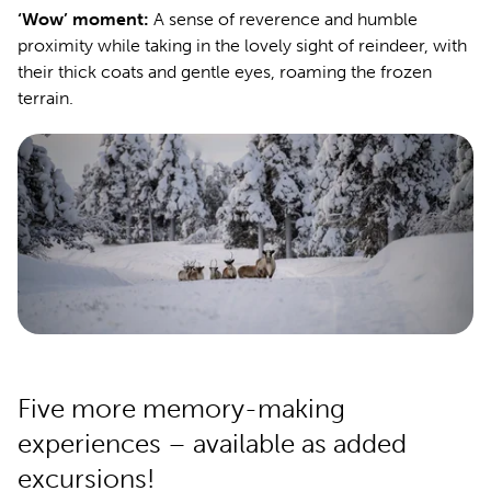
‘Wow’ moment:
A sense of reverence and humble
proximity while taking in the lovely sight of reindeer, with
their thick coats and gentle eyes, roaming the frozen
terrain.
Five more memory-making
experiences – available as added
excursions!