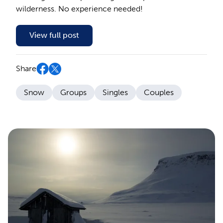
wilderness. No experience needed!
View full post
Share
Snow
Groups
Singles
Couples