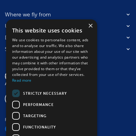
Where we fly from
×
Useful information
This website uses cookies
Destinations
We use cookies to personalise content, ads
and to analyse our traffic. We also share
Suitable for
information about your use of our site with
our advertising and analytics partners who
may combine it with other information that
you’ve provided to them or that they’ve
collected from your use of their services.
Read more
STRICTLY NECESSARY
PERFORMANCE
TARGETING
Follow us
FUNCTIONALITY