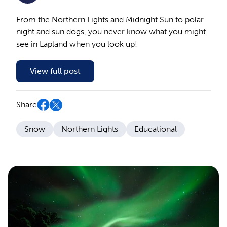
From the Northern Lights and Midnight Sun to polar
night and sun dogs, you never know what you might
see in Lapland when you look up!
View full post
Share
Snow
Northern Lights
Educational