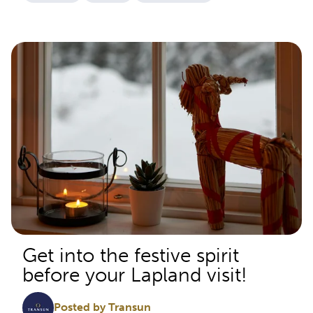
Get into the festive spirit
before your Lapland visit!
Posted by Transun