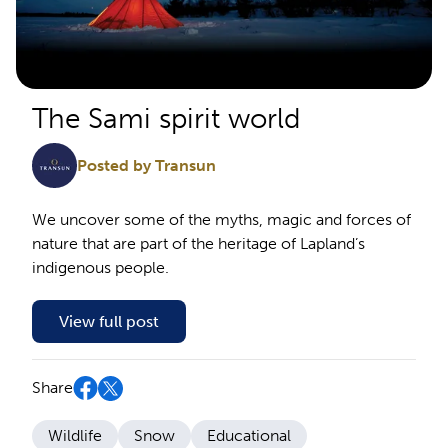
The Sami spirit world
Posted by Transun
We uncover some of the myths, magic and forces of
nature that are part of the heritage of Lapland’s
indigenous people.
View full post
Share
Wildlife
Snow
Educational