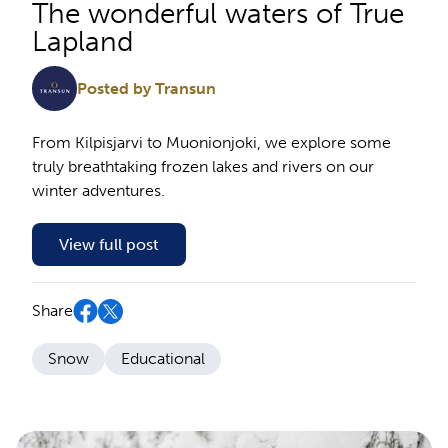
The wonderful waters of True
Lapland
Posted by Transun
From Kilpisjarvi to Muonionjoki, we explore some
truly breathtaking frozen lakes and rivers on our
winter adventures.
View full post
Share
Snow
Educational