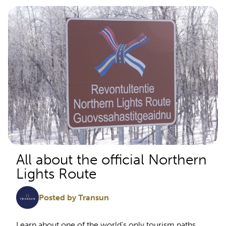
All about the official Northern
Lights Route
Posted by Transun
Learn about one of the world’s only tourism paths