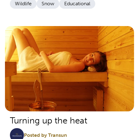
Wildlife
Snow
Educational
Turning up the heat
Posted by Transun