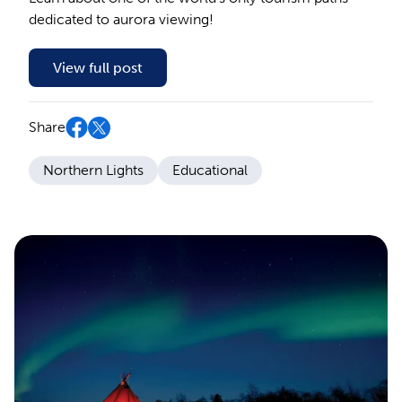
dedicated to aurora viewing!
View full post
Share
Northern Lights
Educational