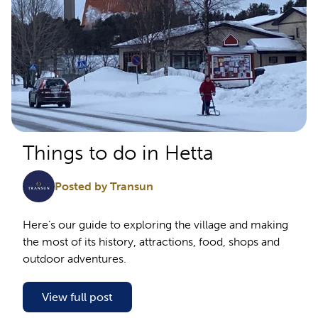
Things to do in Hetta
Posted by Transun
Here’s our guide to exploring the village and making
the most of its history, attractions, food, shops and
outdoor adventures.
View full post