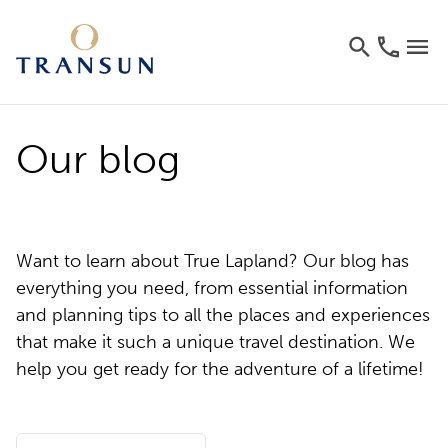
Our blog
Want to learn about True Lapland? Our blog has
everything you need, from essential information
and planning tips to all the places and experiences
that make it such a unique travel destination. We
help you get ready for the adventure of a lifetime!