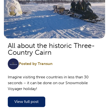
All about the historic Three-
Country Cairn
Posted by Transun
Imagine visiting three countries in less than 30
seconds – it can be done on our Snowmobile
Voyager holiday!
View full post