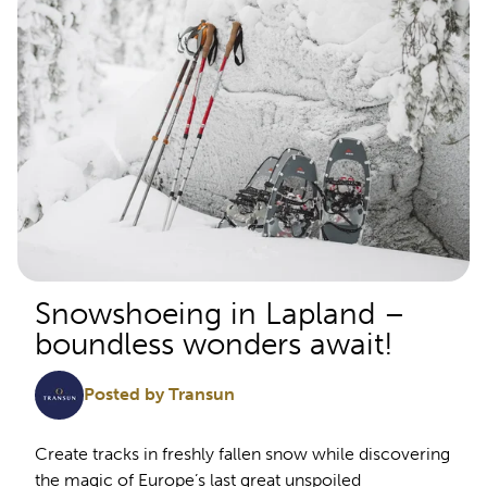
Snowshoeing in Lapland –
boundless wonders await!
Posted by Transun
Create tracks in freshly fallen snow while discovering
the magic of Europe’s last great unspoiled