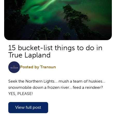
15 bucket-list things to do in
True Lapland
Posted by Transun
Seek the Northern Lights... mush a team of huskies…
snowmobile down a frozen river… feed a reindeer?
YES, PLEASE!
View full post