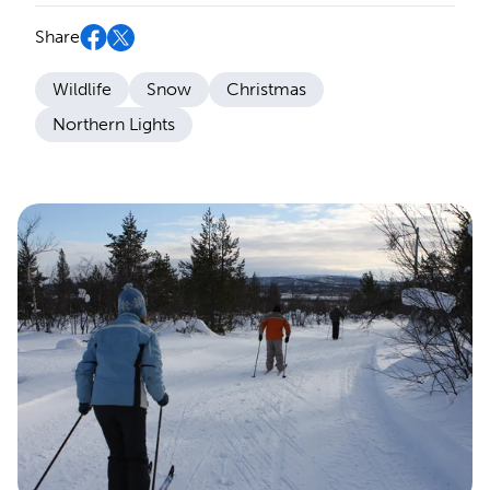
Share
Wildlife
Snow
Christmas
Northern Lights