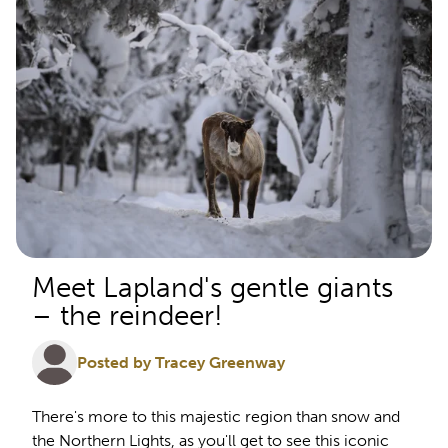
Meet Lapland's gentle giants
– the reindeer!
Posted by Tracey Greenway
There's more to this majestic region than snow and
the Northern Lights, as you'll get to see this iconic