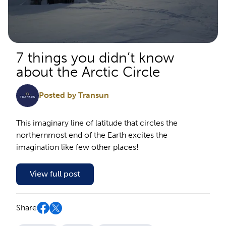
7 things you didn’t know
about the Arctic Circle
Posted by Transun
This imaginary line of latitude that circles the
northernmost end of the Earth excites the
imagination like few other places!
View full post
Share