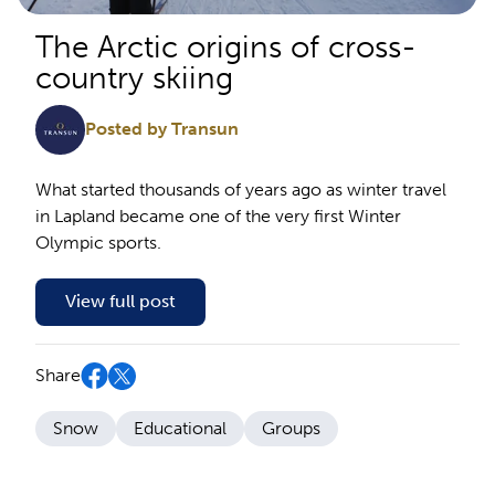
The Arctic origins of cross-
country skiing
Posted by Transun
What started thousands of years ago as winter travel
in Lapland became one of the very first Winter
Olympic sports.
View full post
Share
Snow
Educational
Groups