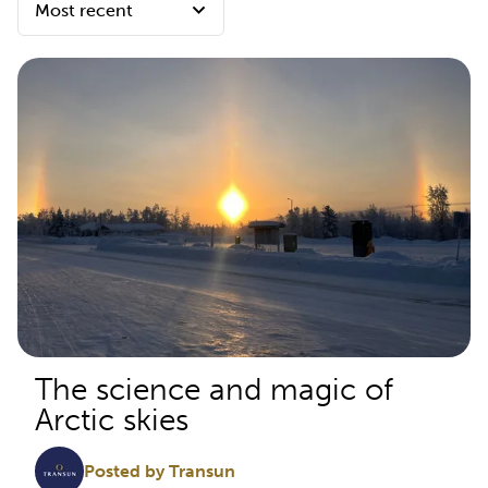
The science and magic of
Arctic skies
Posted by Transun