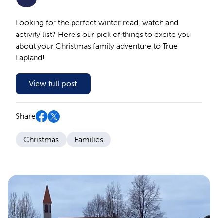
Looking for the perfect winter read, watch and
activity list? Here’s our pick of things to excite you
about your Christmas family adventure to True
Lapland!
View full post
Share
Christmas
Families