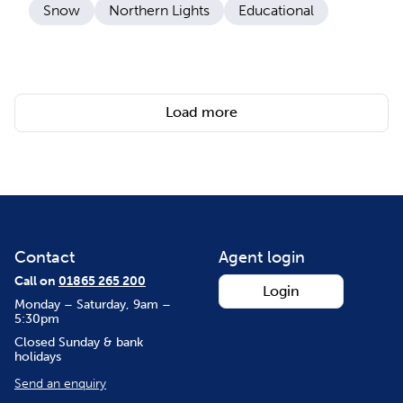
Snow
Northern Lights
Educational
Load more
Contact
Agent login
Call on
01865 265 200
Login
Monday – Saturday, 9am –
5:30pm
Closed Sunday & bank
holidays
Send an enquiry