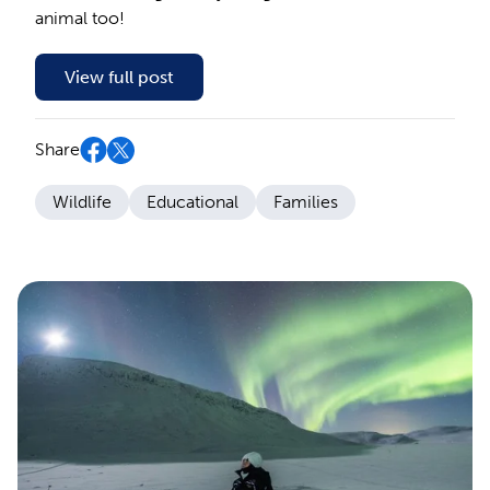
animal too!
View full post
Share
Wildlife
Educational
Families