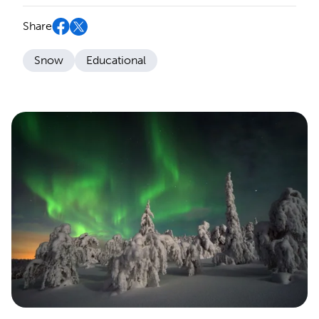
Share
Snow
Educational