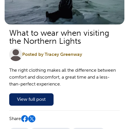
What to wear when visiting
the Northern Lights
Posted by Tracey Greenway
The right clothing makes all the difference between
comfort and discomfort, a great time and a less-
than-perfect experience.
View full post
Share