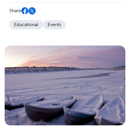
Share
Educational
Events