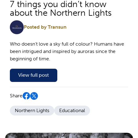
7 things you didn’t know
about the Northern Lights
Posted by Transun
Who doesn’t love a sky full of colour? Humans have
been intrigued and inspired by auroras since the
beginning of time.
View full post
Share
Northern Lights
Educational