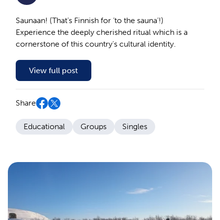
Saunaan! (That’s Finnish for ‘to the sauna’!)
Experience the deeply cherished ritual which is a
cornerstone of this country's cultural identity.
View full post
Share
Educational
Groups
Singles